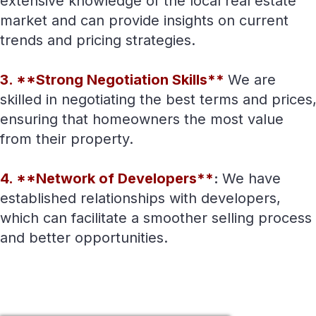
extensive knowledge of the local real estate
market and can provide insights on current
trends and pricing strategies.
3. **Strong Negotiation Skills**
We are
skilled in negotiating the best terms and prices
ensuring that homeowners the most value
from their property.
4. **Network of Developers**
:
We have
established relationships with developers,
which can facilitate a smoother selling process
and better opportunities.