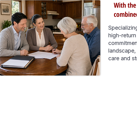
With the
combined
Specializin
high-return
commitment
landscape, 
care and st