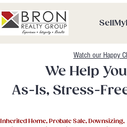
SellM
Watch our Happy Cl
We Help You
As-Is, Stress-Free
Inherited Home, Probate Sale, Downsizing,