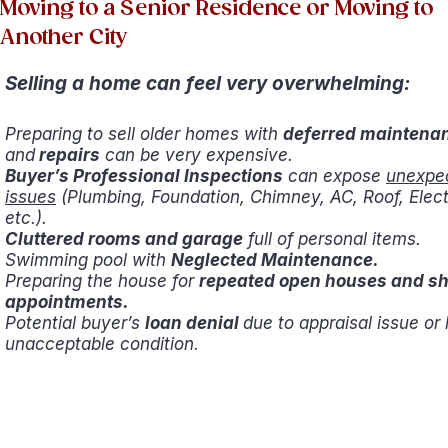
Moving to a Senior Residence or Moving to
Another City
Selling a home can feel very overwhelming:
Preparing to sell older homes with
deferred maintena
and
repairs
can be very expensive.
Buyer’s Professional Inspections
can expose
unexpe
issues
(Plumbing, Foundation, Chimney, AC, Roof, Electr
etc.).
Cluttered rooms and garage
full of personal items.
Swimming pool with
Neglected Maintenance.
Preparing the house for
repeated open houses and s
appointments.
Potential buyer’s
loan denial
due to appraisal issue or
unacceptable condition.