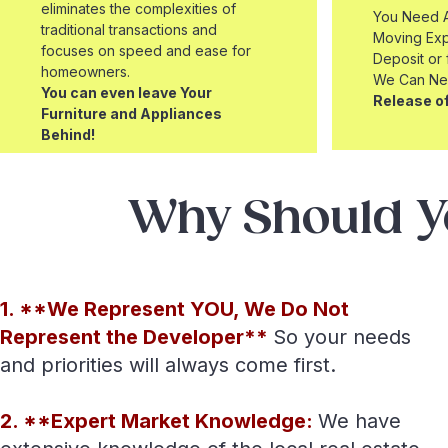
eliminates the complexities of
You Need A
traditional transactions and
Moving Exp
focuses on speed and ease for
Deposit or
homeowners.
We Can Ne
You can even leave Your
Release of
Furniture and Appliances
Behind!
Why Should Y
1. **We Represent YOU, We Do Not
Represent the Developer**
So your needs
and priorities will always come first.
2. **Expert Market Knowledge:
We have