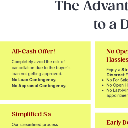
The Advant
to a 
All-Cash Offer!
No Ope
Hassle
Completely avoid the risk of
cancellation due to the buyer's
Enjoy a
St
loan not getting approved.
Discreet E
No Loan Contingency.
No For Sale
No Open H
No Appraisal Contingency.
No Last-Mi
appointmen
Simplified Sa
Early D
Our streamlined process