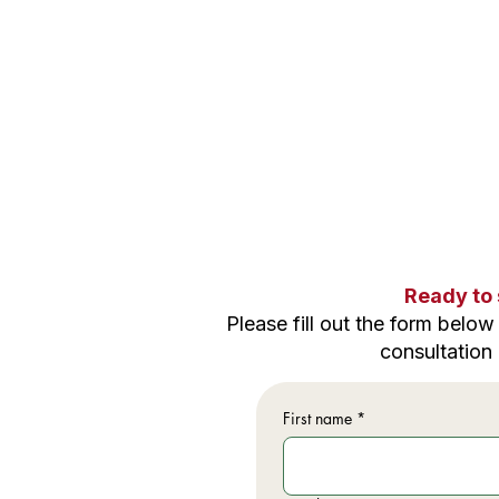
Ready to 
Please f
ill out the form belo
consultation
First name
*