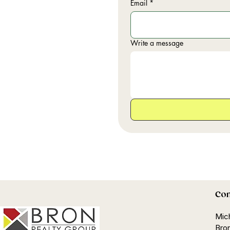
Email
*
Write a message
Con
Mic
Bron