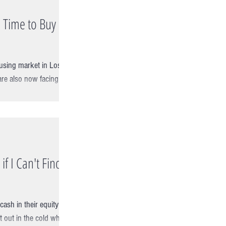
 Time to Buy in
ousing market in Los
re also now facing the
if I Can't Find a
cash in their equity
ft out in the cold when