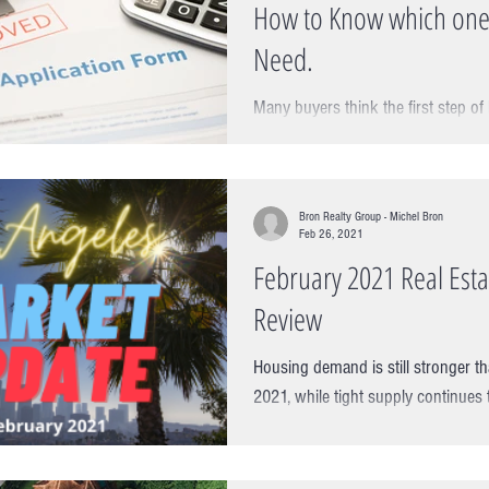
How to Know which one
Need.
Many buyers think the first step of
finding one but this actually the wrong a
step is actually a...
Bron Realty Group - Michel Bron
Feb 26, 2021
February 2021 Real Est
Review
Housing demand is still stronger th
2021, while tight supply continues
pressure on housing values....