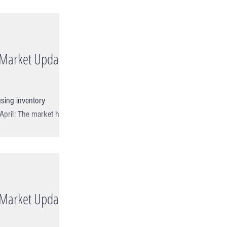
e Market Update
sing inventory
 April: The market had
e Market Update