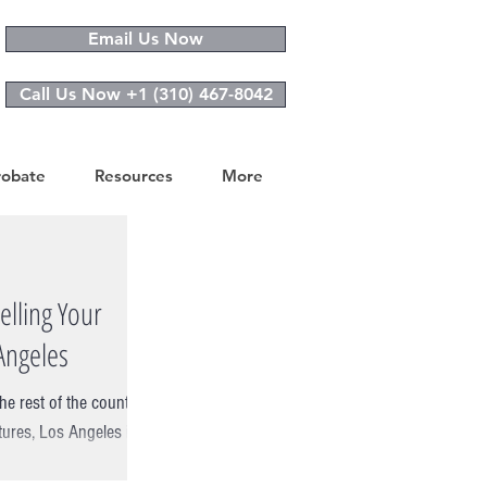
Email Us Now
Call Us Now +1 (310) 467-8042
robate
Resources
More
elling Your
Angeles
he rest of the country
tures, Los Angeles is