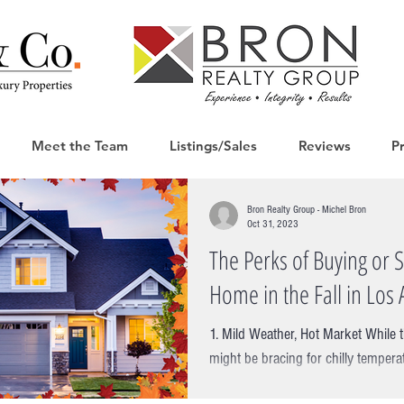
Meet the Team
Listings/Sales
Reviews
P
Bron Realty Group - Michel Bron
Oct 31, 2023
The Perks of Buying or S
Home in the Fall in Los 
1. Mild Weather, Hot Market While t
might be bracing for chilly tempera
still basking in the...