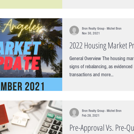
it comes to finding...
Bron Realty Group - Michel Bron
Nov 30, 2021
2022 Housing Market Pr
General Overview The housing mar
signs of rebalancing, as evidenced
transactions and more...
Bron Realty Group - Michel Bron
Feb 28, 2021
Pre-Approval Vs. Pre-Qua