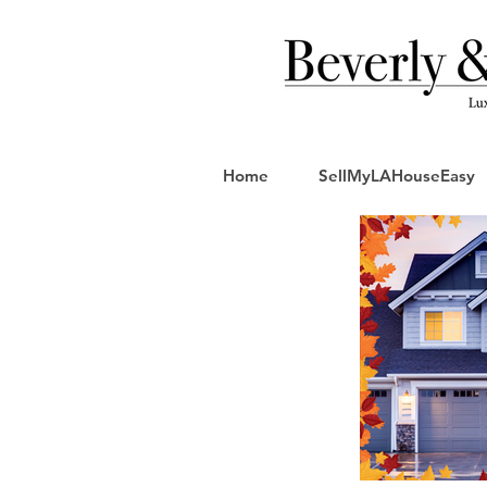
Home
SellMyLAHouseEasy