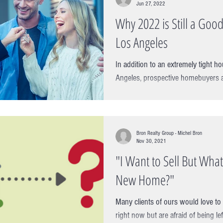
Jun 27, 2022
Why 2022 is Still a Good
Los Angeles
In addition to an extremely tight h
Angeles, prospective homebuyers a
prospect of a rising cost...
Bron Realty Group - Michel Bron
Nov 30, 2021
"I Want to Sell But What 
New Home?"
Many clients of ours would love to 
right now but are afraid of being le