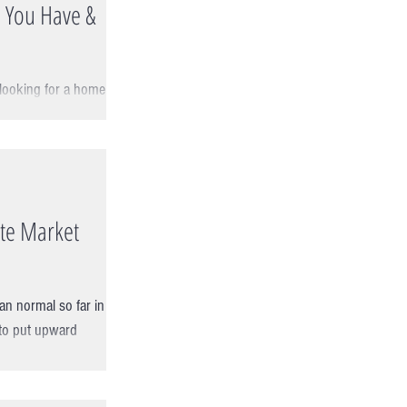
 You Have &
 looking for a home is
pproach. The first
ate Market
an normal so far in
 to put upward