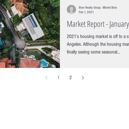
Bron Realty Group - Michel Bron
Feb 1, 2021
Market Report - Januar
2021’s housing market is off to a s
Angeles. Although the housing mar
finally seeing some seasonal...
1
2