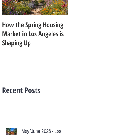
How the Spring Housing
Design Trends That Are
Market in Los Angeles is
Starting to Feel Dated in
Shaping Up
2026: What Buyers Prefer
Instead
Recent Posts
May/June 2026 - Los