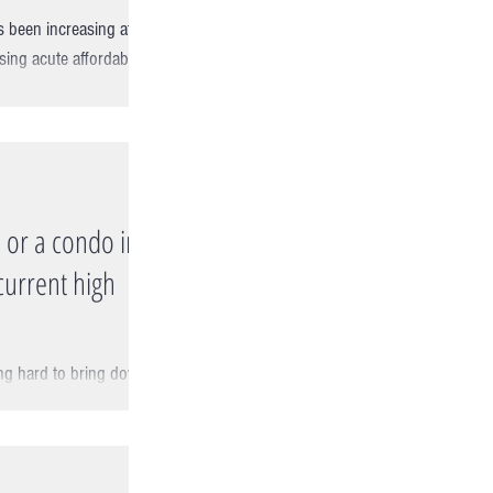
s been increasing at
sing acute affordability
 or a condo in
current high
ing hard to bring down
flation rate is still