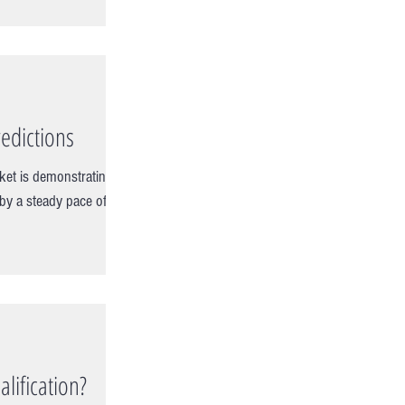
edictions
ket is demonstrating
 by a steady pace of
lification?