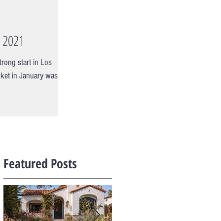
y 2021
trong start in Los
ket in January was
Featured Posts