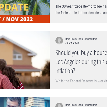
The 30-year fixed-rate-mortgage ha
the fastest rate in four decades cau
challenges and...
Bron Realty Group - Michel Bron
Jul 20, 2022
Should you buy a house
Los Angeles during this 
inflation?
While the Federal Reserve is work
inflation, the latest data shows the in
going up. You no...
Bron Realty Group - Michel Bron