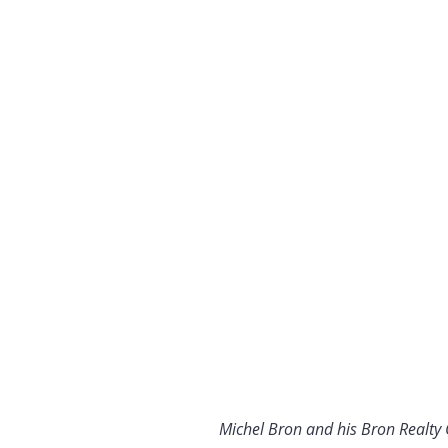
Michel Bron and his Bron Realty