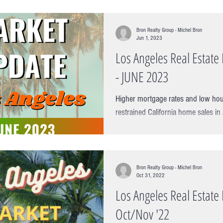
Bron Realty Group - Michel Bron
Jun 1, 2023
Los Angeles Real Estat
- JUNE 2023
Higher mortgage rates and low hou
restrained California home sales in
another rough month in April in...
Bron Realty Group - Michel Bron
Oct 31, 2022
Los Angeles Real Estat
Oct/Nov '22