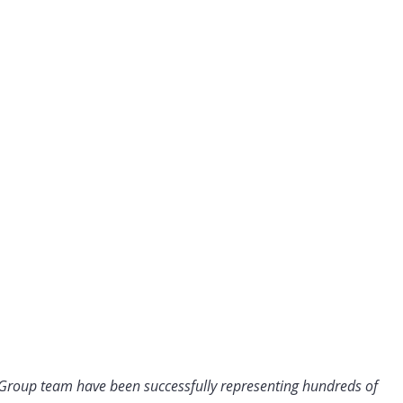
 Group team have been successfully representing hundreds of