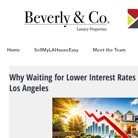
Home
SellMyLAHouseEasy
Meet the Team
Why Waiting for Lower Interest Rates 
Los Angeles