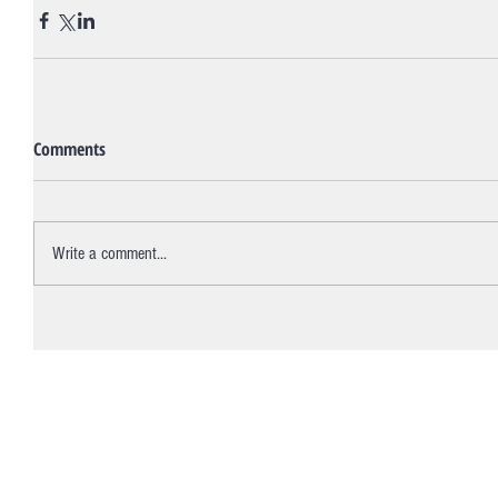
Comments
Write a comment...