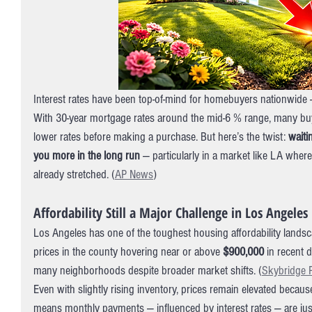
Interest rates have been top-of-mind for homebuyers nationwide —
With 30-year mortgage rates around the mid-6 % range, many buy
lower rates before making a purchase. But here’s the twist: 
waiti
you more in the long run
 — particularly in a market like LA where 
already stretched. (
AP News
)
Affordability Still a Major Challenge in Los Angeles
Los Angeles has one of the toughest housing affordability lands
prices in the county hovering near or above 
$900,000
 in recent 
many neighborhoods despite broader market shifts. (
Skybridge 
Even with slightly rising inventory, prices remain elevated beca
means monthly payments — influenced by interest rates — are just 