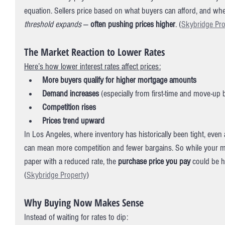
equation. Sellers price based on what buyers can afford, and whe
threshold expands
 — 
often pushing prices higher
. (
Skybridge Pro
The Market Reaction to Lower Rates
Here’s how lower interest rates affect prices:
More buyers qualify for higher mortgage amounts
Demand increases
 (especially from first-time and move-up 
Competition rises
Prices trend upward
In Los Angeles, where inventory has historically been tight, eve
can mean more competition and fewer bargains. So while your 
paper with a reduced rate, the 
purchase price you pay
 could be hi
(
Skybridge Property
)
Why Buying Now Makes Sense
Instead of waiting for rates to dip: