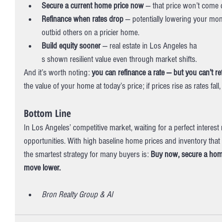
Secure a current home price now
 — that price won’t come 
Refinance when rates drop
 — potentially lowering your mo
outbid others on a pricier home.
Build equity sooner
 — real estate in Los Angeles ha
s shown resilient value even through market shifts. 
And it’s worth noting: 
you can refinance a rate — but you can’t re
the value of your home at today’s price; if prices rise as rates fa
Bottom Line
In Los Angeles’ competitive market, waiting for a perfect interes
opportunities. With high baseline home prices and inventory that s
the smartest strategy for many buyers is: 
Buy now, secure a home 
move lower.
Bron Realty Group & AI