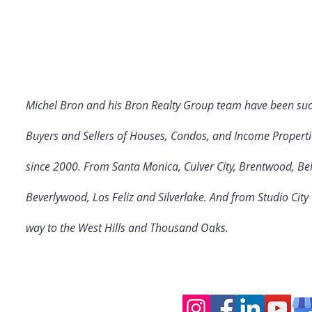
Michel Bron and his Bron Realty Group team have been suc
Buyers and Sellers of Houses, Condos, and Income Properti
since 2000. From Santa Monica, Culver City
, Brentwood, Bel
Beverlywood, Los Feliz and Silverlake. And from Studio Cit
way to the West Hills and Thousand Oaks.