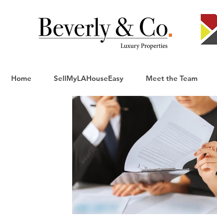
Home
SellMyLAHouseEasy
Meet the Team