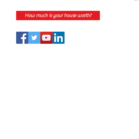
How much is your house worth?