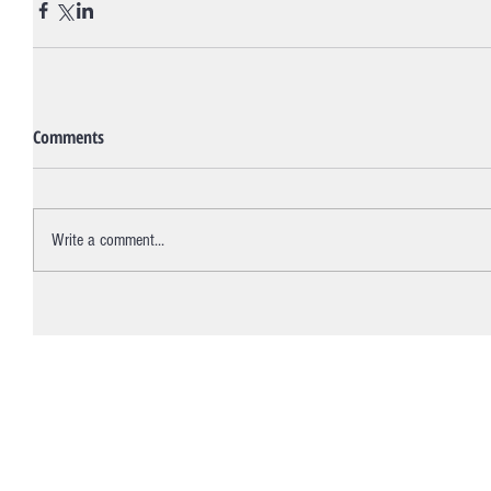
Comments
Write a comment...