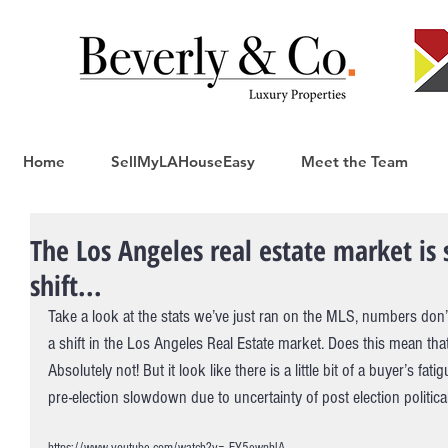
Home
SellMyLAHouseEasy
Meet the Team
The Los Angeles real estate market is 
shift...
Take a look at the stats we’ve just ran on the MLS, numbers don’t 
a shift in the Los Angeles Real Estate market. Does this mean th
Absolutely not! But it look like there is a little bit of a buyer’s fa
pre-election slowdown due to uncertainty of post election politica