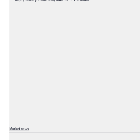
https://www.youtube.com/watch?v=--FY5ewnhlA
Market news