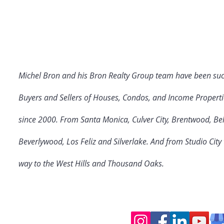
Michel Bron and his Bron Realty Group team have been suc
Buyers and Sellers of Houses, Condos, and Income Properti
since 2000. From Santa Monica, Culver City
, Brentwood, Bel
Beverlywood, Los Feliz and Silverlake. And from Studio Cit
way to the West Hills and Thousand Oaks.