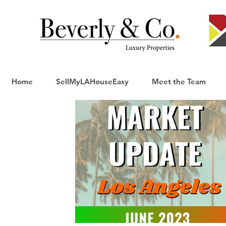
Home
SellMyLAHouseEasy
Meet the Team