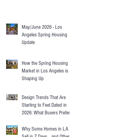
May/June 2026 - Los
Angeles Spring Housing
Update
How the Spring Housing
Market in Los Angeles is
Shaping Up
Design Trends That Are
Starting to Feel Dated in
2026: What Buyers Prefer
Instead
Why Some Homes in LA
Sell in 7 Days… and Others