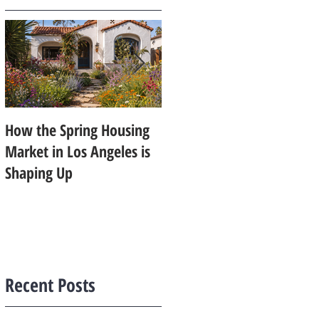
How the Spring Housing
Design Trends That Are
Market in Los Angeles is
Starting to Feel Dated in
Shaping Up
2026: What Buyers Prefer
Instead
Recent Posts