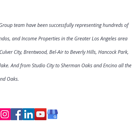
 Group team have been successfully representing hundreds of
ndos, and Income Properties in the Greater Los Angeles area
ulver City
, Brentwood, Bel-Air to Beverly Hills, Hancock Park,
rlake. And from Studio City to Sherman Oaks and Encino all the
and Oaks.