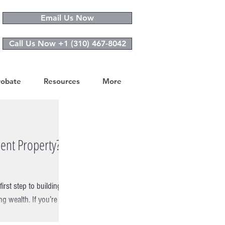
Email Us Now
Call Us Now +1 (310) 467-8042
robate
Resources
More
ent Property?
rst step to building
ng wealth. If you’re