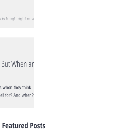
 is tough right now!
talks to Michael Abram
.. But When and
s when they think
sell for? And when?
Featured Posts