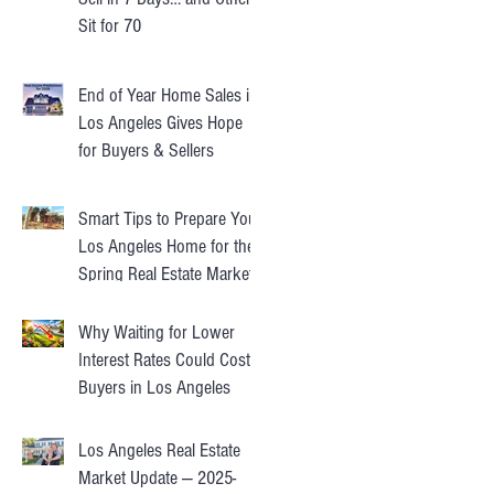
Sit for 70
End of Year Home Sales in
Los Angeles Gives Hope
for Buyers & Sellers
Smart Tips to Prepare Your
Los Angeles Home for the
Spring Real Estate Market
Why Waiting for Lower
Interest Rates Could Cost
Buyers in Los Angeles
Los Angeles Real Estate
Market Update — 2025-