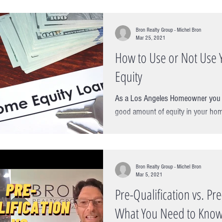
Bron Realty Group - Michel Bron
Mar 25, 2021
How to Use or Not Use 
Equity
As a Los Angeles Homeowner you m
good amount of equity in your hom
for at least 5 years. Prices of...
Bron Realty Group - Michel Bron
Mar 5, 2021
Pre-Qualification vs. Pr
What You Need to Know