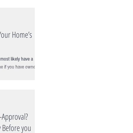
Your Home’s
ost likely have a
e if you have owned it
e-Approval?
 Before you