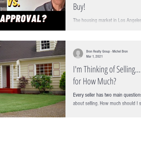
Buy!
The housing market in Los Angeles
Michel Bron of Bron Realty Group 
of RPM Mortgage about the...
Bron Realty Group - Michel Bron
Mar 1, 2021
I'm Thinking of Selling.
for How Much?
Every seller has two main question
about selling. How much should I 
However, if we knew how to time...