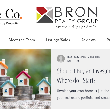
Meet the Team
Listings/Sales
Reviews
P
Bron Realty Group - Michel Bron
Mar 31, 2021
Should I Buy an Investm
Where do I Start?
Owning your own home is just the fi
your real estate portfolio and creati
thinking about taking...