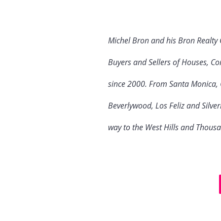
Michel Bron and his Bron Realty
Buyers and Sellers of Houses, Co
since 2000. From Santa Monica, C
Beverlywood, Los Feliz and Silve
way to the West Hills and Thous