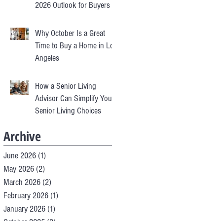
2026 Outlook for Buyers &
Sellers
Why October Is a Great
Time to Buy a Home in Los
Angeles
How a Senior Living
Advisor Can Simplify Your
Senior Living Choices
Archive
June 2026
(1)
1 post
May 2026
(2)
2 posts
March 2026
(2)
2 posts
February 2026
(1)
1 post
January 2026
(1)
1 post