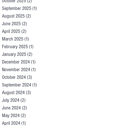
October 2025
(2)
2 posts
September 2025
(1)
1 post
August 2025
(2)
2 posts
June 2025
(2)
2 posts
April 2025
(2)
2 posts
March 2025
(1)
1 post
February 2025
(1)
1 post
January 2025
(2)
2 posts
December 2024
(1)
1 post
November 2024
(1)
1 post
October 2024
(3)
3 posts
September 2024
(1)
1 post
August 2024
(3)
3 posts
July 2024
(2)
2 posts
June 2024
(2)
2 posts
May 2024
(2)
2 posts
April 2024
(1)
1 post