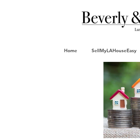
Home
SellMyLAHouseEasy