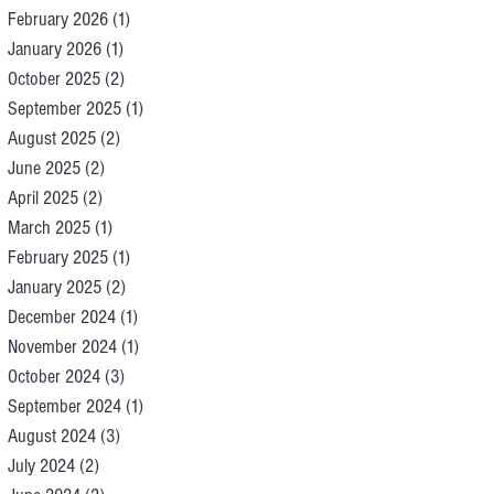
February 2026
(1)
1 post
January 2026
(1)
1 post
October 2025
(2)
2 posts
September 2025
(1)
1 post
August 2025
(2)
2 posts
June 2025
(2)
2 posts
April 2025
(2)
2 posts
March 2025
(1)
1 post
February 2025
(1)
1 post
January 2025
(2)
2 posts
December 2024
(1)
1 post
November 2024
(1)
1 post
October 2024
(3)
3 posts
September 2024
(1)
1 post
August 2024
(3)
3 posts
July 2024
(2)
2 posts