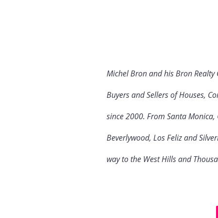
Michel Bron and his Bron Realty
Buyers and Sellers of Houses, Co
since 2000. From Santa Monica, C
Beverlywood, Los Feliz and Silve
way to the West Hills and Thous