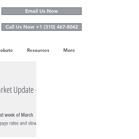
Email Us Now
Call Us Now +1 (310) 467-8042
robate
Resources
More
rket Update -
rst week of March
gage rates and slowing