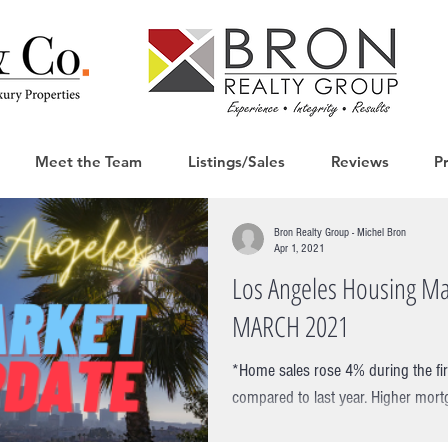
Meet the Team
Listings/Sales
Reviews
P
Bron Realty Group - Michel Bron
Apr 1, 2021
Los Angeles Housing Ma
MARCH 2021
*Home sales rose 4% during the fi
compared to last year. Higher mort
mortgage applications took...