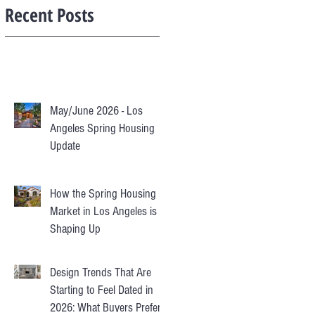
Recent Posts
May/June 2026 - Los
Angeles Spring Housing
Update
How the Spring Housing
Market in Los Angeles is
Shaping Up
Design Trends That Are
Starting to Feel Dated in
2026: What Buyers Prefer