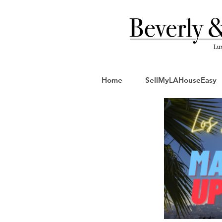
Home
SellMyLAHouseEasy