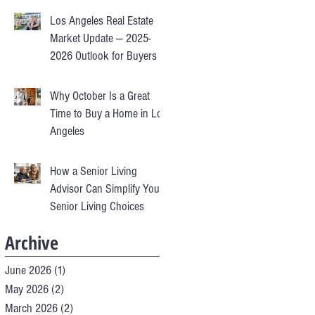
Los Angeles Real Estate
Market Update — 2025-
2026 Outlook for Buyers &
Sellers
Why October Is a Great
Time to Buy a Home in Los
Angeles
How a Senior Living
Advisor Can Simplify Your
Senior Living Choices
Archive
June 2026
(1)
1 post
May 2026
(2)
2 posts
March 2026
(2)
2 posts