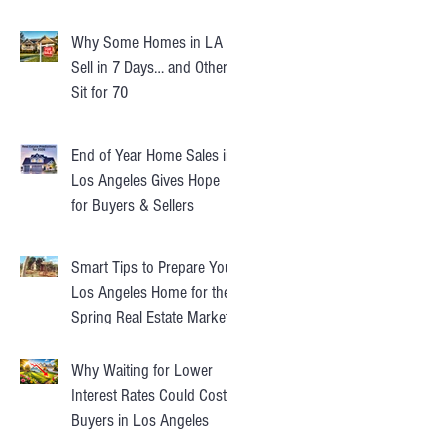
Instead
Why Some Homes in LA
Sell in 7 Days… and Others
Sit for 70
End of Year Home Sales in
Los Angeles Gives Hope
for Buyers & Sellers
Smart Tips to Prepare Your
Los Angeles Home for the
Spring Real Estate Market
Why Waiting for Lower
Interest Rates Could Cost
Buyers in Los Angeles