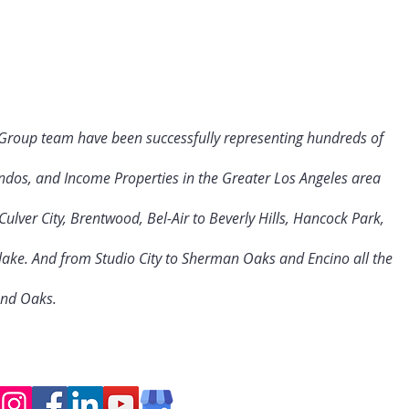
 Group team have been successfully representing hundreds of
ndos, and Income Properties in the Greater Los Angeles area
ulver City
, Brentwood, Bel-Air to Beverly Hills, Hancock Park,
rlake. And from Studio City to Sherman Oaks and Encino all the
and Oaks.