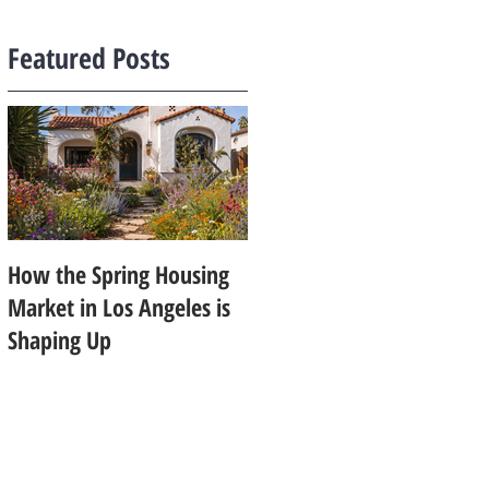
Featured Posts
How the Spring Housing
Design Trends That Are
Market in Los Angeles is
Starting to Feel Dated in
Shaping Up
2026: What Buyers Prefer
Instead