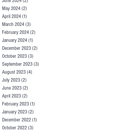
June 2024
(2)
2 posts
May 2024
(2)
2 posts
April 2024
(1)
1 post
March 2024
(3)
3 posts
February 2024
(2)
2 posts
January 2024
(1)
1 post
December 2023
(2)
2 posts
October 2023
(3)
3 posts
September 2023
(3)
3 posts
August 2023
(4)
4 posts
July 2023
(2)
2 posts
June 2023
(2)
2 posts
April 2023
(2)
2 posts
February 2023
(1)
1 post
January 2023
(2)
2 posts
December 2022
(1)
1 post
October 2022
(3)
3 posts