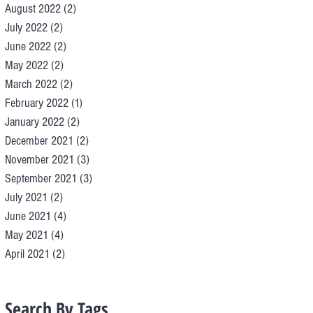
August 2022
(2)
2 posts
July 2022
(2)
2 posts
June 2022
(2)
2 posts
May 2022
(2)
2 posts
March 2022
(2)
2 posts
February 2022
(1)
1 post
January 2022
(2)
2 posts
December 2021
(2)
2 posts
November 2021
(3)
3 posts
September 2021
(3)
3 posts
July 2021
(2)
2 posts
June 2021
(4)
4 posts
May 2021
(4)
4 posts
April 2021
(2)
2 posts
Search By Tags