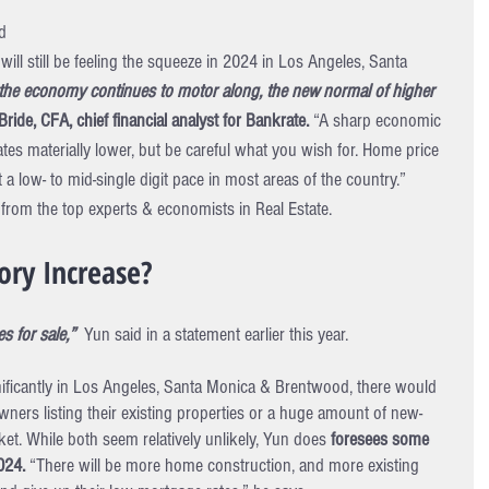
d 
ill still be feeling the squeeze in 2024 in Los Angeles, Santa 
 the economy continues to motor along, the new normal of higher 
ride, CFA, chief financial analyst for Bankrate.
 “A sharp economic 
s materially lower, but be careful what you wish for. Home price 
t a low- to mid-single digit pace in most areas of the country.”
from the top experts & economists in Real Estate.
ory Increase?
 for sale,” 
 Yun said in a statement earlier this year.
nificantly in Los Angeles, Santa Monica & Brentwood, there would 
ners listing their existing properties or a huge amount of new-
et. While both seem relatively unlikely, Yun does 
foresees some 
024. 
“There will be more home construction, and more existing 