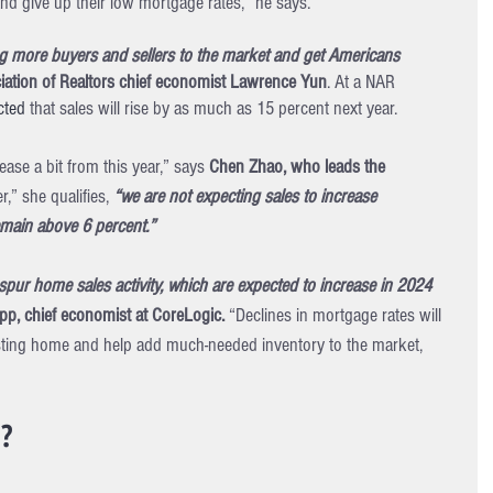
and give up their low mortgage rates,” he says.
ng more buyers and sellers to the market and get Americans 
iation of Realtors chief economist Lawrence Yun
. At a NAR 
cted
 that sales will rise by as much as 15 percent next year.
ase a bit from this year,” says 
Chen Zhao, who leads the 
,” she qualifies, 
“we are not expecting sales to increase 
remain above 6 percent.”
pur home sales activity, which are expected to increase in 2024 
p, chief economist at CoreLogic. 
“Declines in mortgage rates will 
xisting home and help add much-needed inventory to the market, 
n?