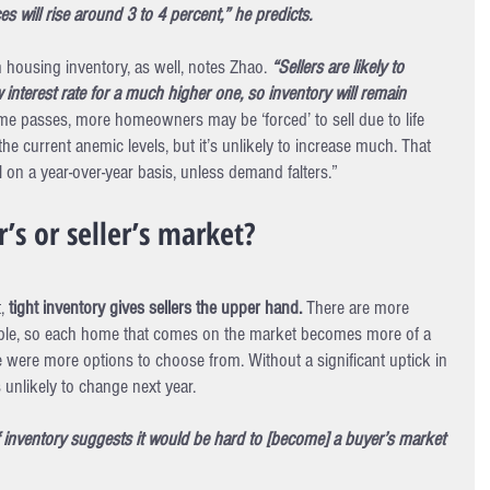
s will rise around 3 to 4 percent,” he predicts.
h housing inventory, as well, notes Zhao. 
“Sellers are likely to 
w interest rate for a much higher one, so inventory will remain 
me passes, more homeowners may be ‘forced’ to sell due to life 
he current anemic levels, but it’s unlikely to increase much. That 
ll on a year-over-year basis, unless demand falters.”
’s or seller’s market?
, 
tight inventory gives sellers the upper hand.
 There are more 
able, so each home that comes on the market becomes more of a 
e were more options to choose from. Without a significant uptick in 
 unlikely to change next year.
f inventory suggests it would be hard to [become] a buyer’s market 