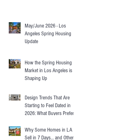
May/June 2026 - Los
Angeles Spring Housing
Update
How the Spring Housing
Market in Los Angeles is
Shaping Up
Design Trends That Are
Starting to Feel Dated in
2026: What Buyers Prefer
Instead
Why Some Homes in LA
Sell in 7 Days… and Others