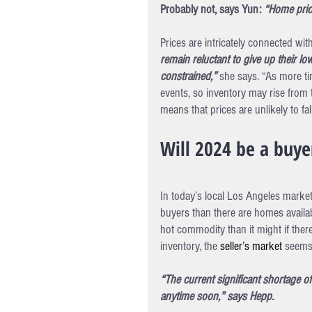
Probably not, says Yun: 
“Home price
Prices are intricately connected wit
remain reluctant to give up their lo
constrained,” 
she says. “As more ti
events, so inventory may rise from t
means that prices are unlikely to fa
Will 2024 be a buyer
In today’s local Los Angeles market
buyers than there are homes avail
hot commodity than it might if ther
inventory, the 
seller’s market
 seems
“The current significant shortage o
anytime soon,” says Hepp.