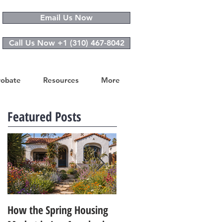
Email Us Now
Call Us Now +1 (310) 467-8042
robate
Resources
More
Featured Posts
How the Spring Housing
Design Trends That Are