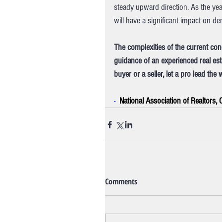
steady upward direction. As the yea
will have a significant impact on 
The complexities of the current con
guidance of an experienced real est
buyer or a seller, let a pro lead the 
-  
National Association of Realtors,
Comments