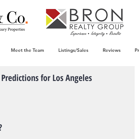
Meet the Team
Listings/Sales
Reviews
P
Predictions for Los Angeles
?