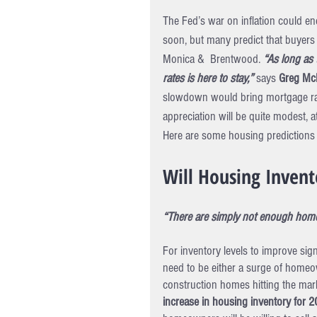
The Fed’s war on inflation could en
soon, but many predict that buyers w
Monica &  Brentwood. 
“As long as
rates is here to stay,”
 says 
Greg McB
slowdown would bring mortgage rate
appreciation will be quite modest, a
Here are some housing predictions 
Will Housing Invent
“There are simply not enough homes
For inventory levels to improve sig
need to be either a surge of homeow
construction homes hitting the mark
increase in housing inventory for 2