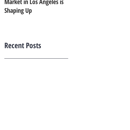
Market in Los Angeles is
Starting to Feel Dated in
Shaping Up
2026: What Buyers Prefer
Instead
Recent Posts