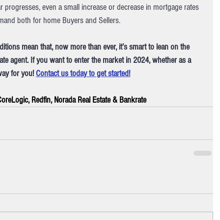
r progresses, even a small increase or decrease in mortgage rates 
demand both for home Buyers and Sellers.
ditions mean that, now more than ever, it’s smart to lean on the 
ate agent. If you want to enter the market in 2024, whether as a 
way for you! 
Contact us today to get started!
 CoreLogic, Redfin, Norada Real Estate & Bankrate