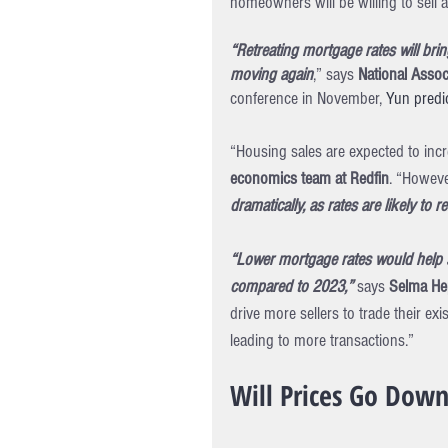
homeowners will be willing to sell 
“Retreating mortgage rates will bri
moving again
,” says 
National Assoc
conference in November, 
Yun predi
“Housing sales are expected to incre
economics team at Redfin
. “However
dramatically, as rates are likely to 
“Lower mortgage rates would help s
compared to 2023,” 
says 
Selma Hep
drive more sellers to trade their e
leading to more transactions.”
Will Prices Go Dow