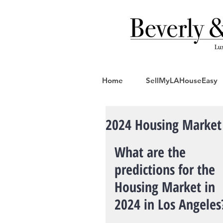
Home
SellMyLAHouseEasy
2024 Housing Market 
What are the 
predictions for the 
Housing Market in 
2024 in Los Angeles