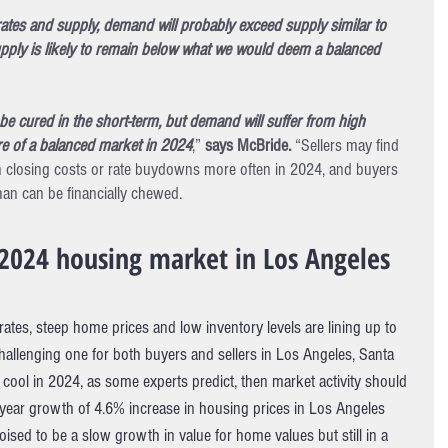
rates and supply, demand will probably exceed supply similar to 
pply is likely to remain below what we would deem a balanced 
be cured in the short-term, but demand will suffer from high 
e of a balanced market in 2024
,” 
says McBride. 
“Sellers may find 
closing costs or rate buydowns more often in 2024, and buyers 
han can be financially chewed. 
2024 housing market in Los Angeles
tes, steep home prices and low inventory levels are lining up to 
llenging one for both buyers and sellers in Los Angeles, Santa 
cool in 2024, as some experts predict, then market activity should 
 year growth of 4.6% increase in housing prices in Los Angeles 
ised to be a slow growth in value for home values but still in a 