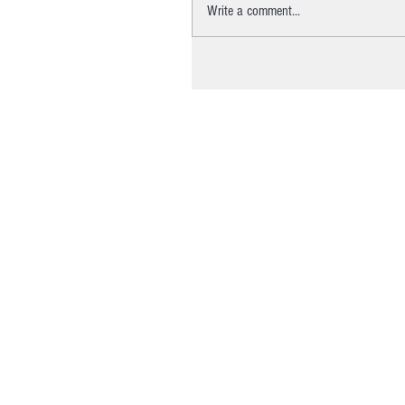
Write a comment...