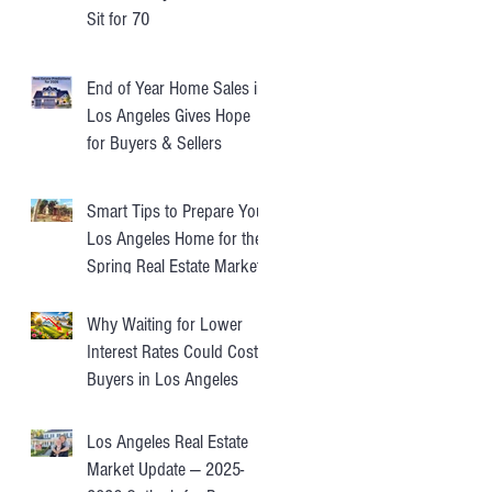
Sit for 70
End of Year Home Sales in
Los Angeles Gives Hope
for Buyers & Sellers
Smart Tips to Prepare Your
Los Angeles Home for the
Spring Real Estate Market
Why Waiting for Lower
Interest Rates Could Cost
Buyers in Los Angeles
Los Angeles Real Estate
Market Update — 2025-