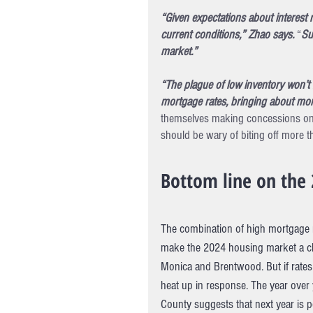
“Given expectations about interest 
current conditions,” Zhao says.
 “
Su
market.”
“The plague of low inventory won’t 
mortgage rates, bringing about mor
themselves making concessions on 
should be wary of biting off more t
Bottom line on the 
The combination of high mortgage ra
make the 2024 housing market a cha
Monica and Brentwood. But if rates 
heat up in response. The year over
County suggests that next year is po