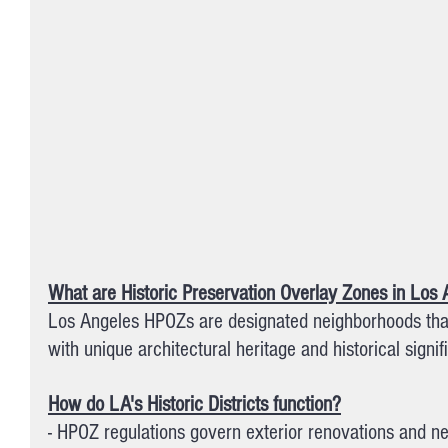
What are Historic Preservation Overlay Zones in Los
Los Angeles HPOZs are designated neighborhoods that
with unique architectural heritage and historical signif
How do LA's Historic Districts function?
- HPOZ regulations govern exterior renovations and n