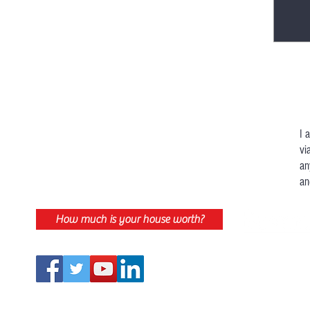
I 
vi
an
an
How much is your house worth?