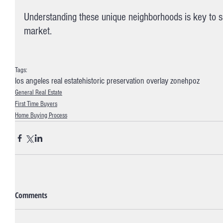
Understanding these unique neighborhoods is key to s
market.
Tags:
los angeles real estate
historic preservation overlay zone
hpoz
General Real Estate
First Time Buyers
Home Buying Process
Comments