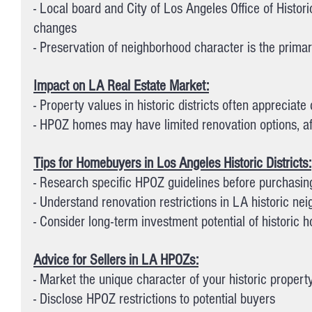
- Local board and City of Los Angeles Office of Histo
changes
- Preservation of neighborhood character is the prima
Impact on LA Real Estate Market:
- Property values in historic districts often appreciate
- HPOZ homes may have limited renovation options, aff
Tips for Homebuyers in Los Angeles Historic Districts:
- Research specific HPOZ guidelines before purchasin
- Understand renovation restrictions in LA historic ne
- Consider long-term investment potential of historic 
Advice for Sellers in LA HPOZs:
- Market the unique character of your historic propert
- Disclose HPOZ restrictions to potential buyers