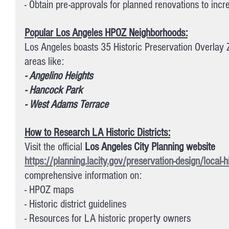
- Obtain pre-approvals for planned renovations to incr
Popular Los Angeles HPOZ Neighborhoods:
Los Angeles boasts 35 Historic Preservation Overlay Z
areas like:
- Angelino Heights
- Hancock Park
- West Adams Terrace
How to Research LA Historic Districts:
Visit the official 
Los Angeles City Planning website 
https://planning.lacity.gov/preservation-design/local-his
comprehensive information on:
- HPOZ maps
- Historic district guidelines
- Resources for LA historic property owners