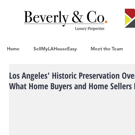
Home
SellMyLAHouseEasy
Meet the Team
Los Angeles' Historic Preservation Ov
What Home Buyers and Home Sellers