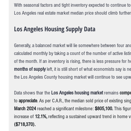
With seasonal factors and tight inventory expected to continue t
Los Angeles real estate market median price should climb further
Los Angeles Housing Supply Data
Generally, a balanced market will lie somewhere between four and
calculated monthly by taking a count of the number of active list
of the month. If an inventory is rising, there is less pressure for
months of supply
 left, it is still short of what economists say is
the Los Angeles County housing market will continue to see up
Data shows thar the 
Los Angeles housing market 
remains 
compet
to 
appreciate
. As per C.A.R., the median sold price of existing sin
March 2024
 reached a significant milestone: 
$805,100.
 This figu
increase of 
12.1%,
 reflecting a sustained upward trend in home 
($718,370).