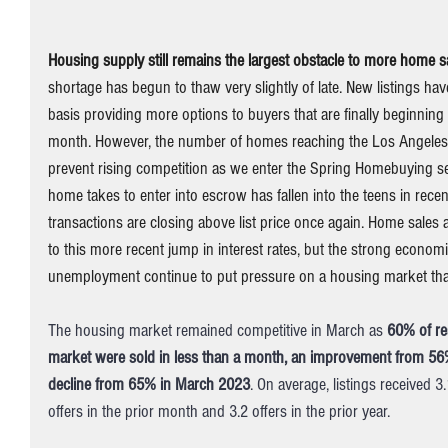
Housing supply still remains the largest obstacle to more home s
shortage has begun to thaw very slightly of late. New listings ha
basis providing more options to buyers that are finally beginning
month. However, the number of homes reaching the Los Angeles rea
prevent rising competition as we enter the Spring Homebuying 
home takes to enter into escrow has fallen into the teens in recen
transactions are closing above list price once again. Home sales
to this more recent jump in interest rates, but the strong economi
unemployment continue to put pressure on a housing market that 
The housing market remained competitive in March as 
60% of re
market were sold in less than a month, an improvement from 56
decline from 65% in March 2023
. On average, listings received 3
offers in the prior month and 3.2 offers in the prior year. 