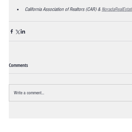
California Association of Realtors (CAR) & 
NoradaRealEstat
Comments
Write a comment...