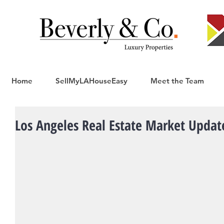
Home
SellMyLAHouseEasy
Meet the Team
Los Angeles Real Estate Market Updat