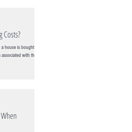
g Costs?
 a house is bought or
s associated with the
s When