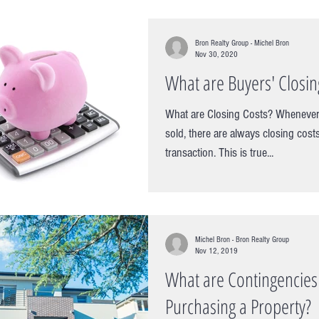
Bron Realty Group - Michel Bron
Nov 30, 2020
What are Buyers' Closin
What are Closing Costs? Whenever
sold, there are always closing cost
transaction. This is true...
Michel Bron - Bron Realty Group
Nov 12, 2019
What are Contingencie
Purchasing a Property?