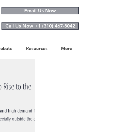
Email Us Now
Call Us Now +1 (310) 467-8042
robate
Resources
More
 Rise to the
ry and high demand from
ially outside the city