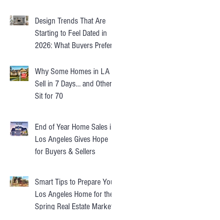
Design Trends That Are
Starting to Feel Dated in
2026: What Buyers Prefer
Instead
Why Some Homes in LA
Sell in 7 Days… and Others
Sit for 70
End of Year Home Sales in
Los Angeles Gives Hope
for Buyers & Sellers
Smart Tips to Prepare Your
Los Angeles Home for the
Spring Real Estate Market