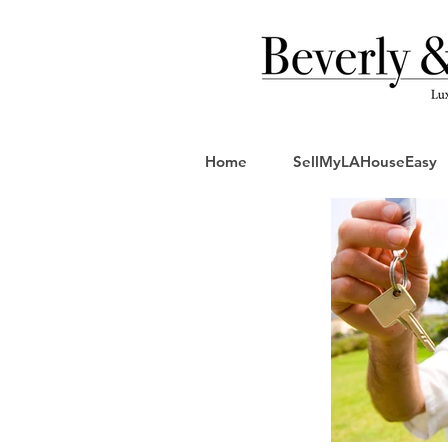
Home
SellMyLAHouseEasy