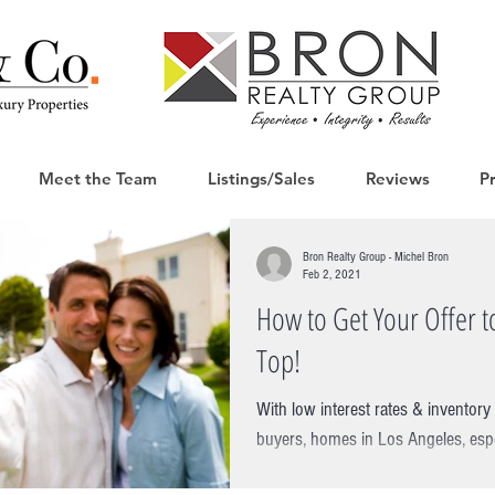
Meet the Team
Listings/Sales
Reviews
P
Bron Realty Group - Michel Bron
Feb 2, 2021
How to Get Your Offer to
Top!
With low interest rates & invento
buyers, homes in Los Angeles, espec
are seeing multiple...