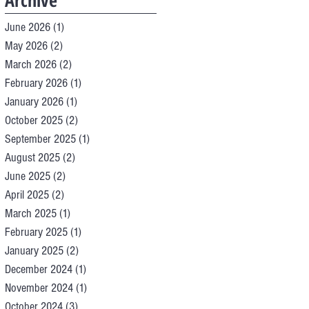
Archive
June 2026
(1)
1 post
May 2026
(2)
2 posts
March 2026
(2)
2 posts
February 2026
(1)
1 post
January 2026
(1)
1 post
October 2025
(2)
2 posts
September 2025
(1)
1 post
August 2025
(2)
2 posts
June 2025
(2)
2 posts
April 2025
(2)
2 posts
March 2025
(1)
1 post
February 2025
(1)
1 post
January 2025
(2)
2 posts
December 2024
(1)
1 post
November 2024
(1)
1 post
October 2024
(3)
3 posts