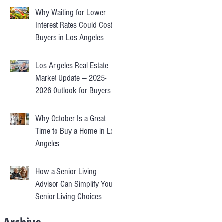
Why Waiting for Lower
Interest Rates Could Cost
Buyers in Los Angeles
Los Angeles Real Estate
Market Update — 2025-
2026 Outlook for Buyers &
Sellers
Why October Is a Great
Time to Buy a Home in Los
Angeles
How a Senior Living
Advisor Can Simplify Your
Senior Living Choices