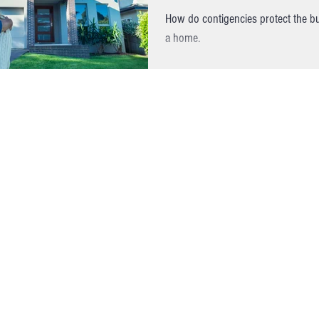
How do contigencies protect the 
a home.