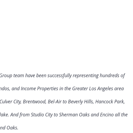
 Group team have been successfully representing hundreds of
ndos, and Income Properties in the Greater Los Angeles area
ulver City
, Brentwood, Bel-Air to Beverly Hills, Hancock Park,
rlake. And from Studio City to Sherman Oaks and Encino all the
and Oaks.