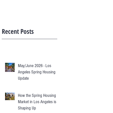
Recent Posts
May/June 2026 - Los
Angeles Spring Housing
Update
How the Spring Housing
Market in Los Angeles is
Shaping Up