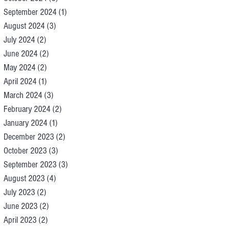
September 2024
(1)
1 post
August 2024
(3)
3 posts
July 2024
(2)
2 posts
June 2024
(2)
2 posts
May 2024
(2)
2 posts
April 2024
(1)
1 post
March 2024
(3)
3 posts
February 2024
(2)
2 posts
January 2024
(1)
1 post
December 2023
(2)
2 posts
October 2023
(3)
3 posts
September 2023
(3)
3 posts
August 2023
(4)
4 posts
July 2023
(2)
2 posts
June 2023
(2)
2 posts
April 2023
(2)
2 posts