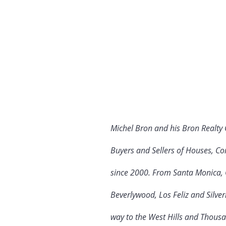
Michel Bron and his Bron Realty
Buyers and Sellers of Houses, Co
since 2000. From Santa Monica, C
Beverlywood, Los Feliz and Silve
way to the West Hills and Thous