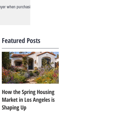
buyer when purchasing
Featured Posts
How the Spring Housing
Design Trends That Are
Market in Los Angeles is
Starting to Feel Dated in
Shaping Up
2026: What Buyers Prefer
Instead