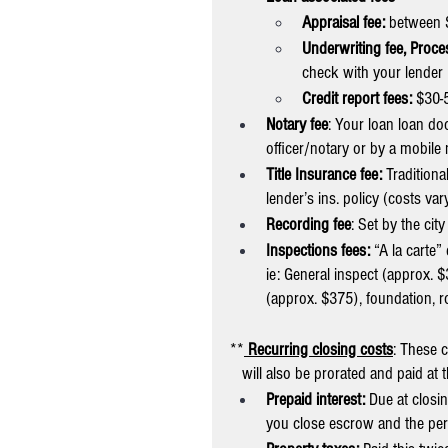
Appraisal fee: 
between 
Underwriting fee, Proce
check with your lender
Credit report fees:
 $30-
Notary fee
: Your loan loan do
officer/notary or by a mobil
Title Insurance fee: 
Traditiona
lender’s ins. policy (costs v
Recording fee
: Set by the cit
Inspections fees: 
“A la carte
ie: General inspect (approx. 
(approx. $375), foundation, r
**
Recurring closing costs
: These 
   will also be prorated and paid at 
Prepaid interest: 
Due at closin
you close escrow and the per