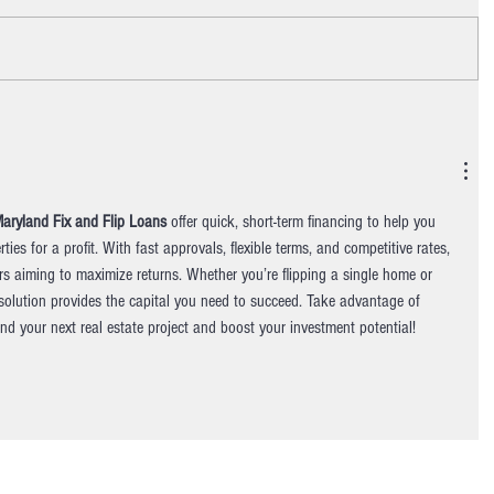
aryland Fix and Flip Loans
 offer quick, short-term financing to help you 
ties for a profit. With fast approvals, flexible terms, and competitive rates, 
ors aiming to maximize returns. Whether you’re flipping a single home or 
g solution provides the capital you need to succeed. Take advantage of 
und your next real estate project and boost your investment potential!