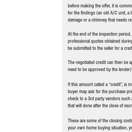
before making the offer, it is comm
for the findings (an old A/C unit, a b
damage or a chimney that needs rep
At the end of the inspection period,
professional quotes obtained during 
be submitted to the seller for a credi
The negotiated credit can then be a
need to be approved by the lender).
If this amount called a “credit”, is
buyer may ask for the purchase pri
check to a 3rd party vendors such a
that will done after the close of esc
These are some of the closing cos
your own home buying situation, you