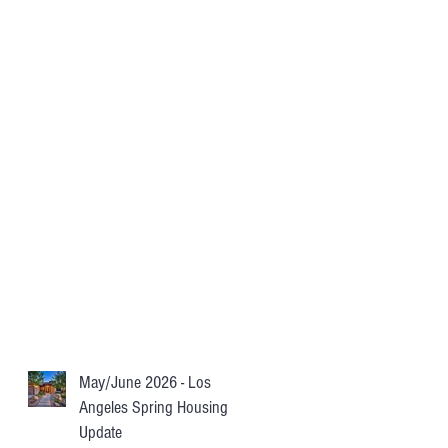
May/June 2026 - Los
Angeles Spring Housing
Update