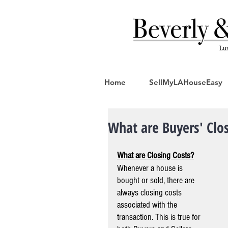
Home
SellMyLAHouseEasy
What are Buyers' Clos
What are Closing Costs?
Whenever a house is 
bought or sold, there are 
always closing costs 
associated with the 
transaction. This is true for 