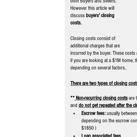
both Buyers and Sellers. 
However this article will 
discuss 
buyers' closing 
costs.
Closing costs consist of 
additional charges that are 
incurred by the buyer. These costs a
if you are looking at a $1M home, t
depending on several factors..
There are two types of closing cos
**
 Non-recurring closing costs
 are 
and 
do not get repeated after the c
Escrow fees:
 usually between
depending on the escrow com
$1850 )
Loan associated fees