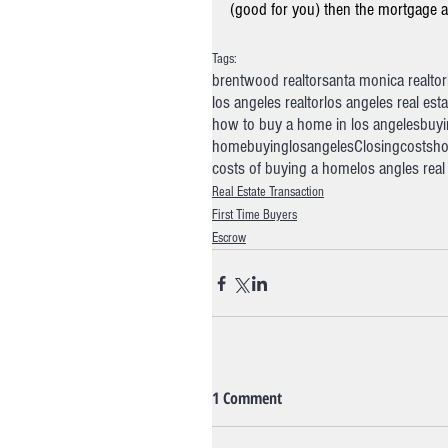
(good for you) then the mortgage an
Tags:
brentwood realtor
santa monica realtor
los angeles realtor
los angeles real est
how to buy a home in los angeles
buyi
homebuyinglosangeles
Closingcosts
ho
costs of buying a home
los angles rea
Real Estate Transaction
First Time Buyers
Escrow
1 Comment