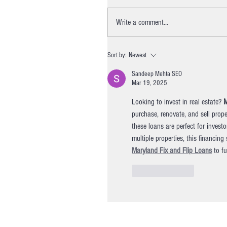
Write a comment...
Sort by:
Newest
Sandeep Mehta SEO
Mar 19, 2025
Looking to invest in real estate? 
M
purchase, renovate, and sell proper
these loans are perfect for invest
multiple properties, this financin
Maryland Fix and Flip Loans
 to f
Like
Reply