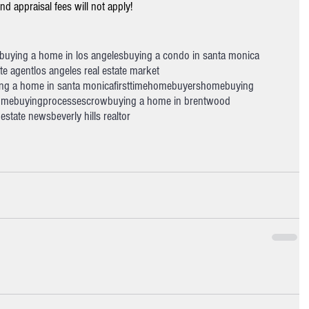
d appraisal fees will not apply!
buying a home in los angeles
buying a condo in santa monica
ate agent
los angeles real estate market
ng a home in santa monica
firsttimehomebuyers
homebuying
mebuyingprocess
escrow
buying a home in brentwood
l estate news
beverly hills realtor