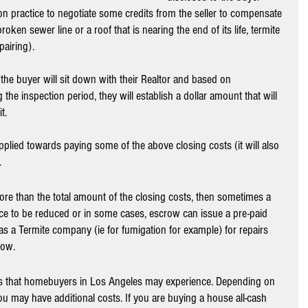
on practice to negotiate some credits from the seller to compensate 
roken sewer line or a roof that is nearing the end of its life, termite 
airing).
 the buyer will sit down with their Realtor and based on 
the inspection period, they will establish a dollar amount that will 
t. 
pplied towards paying some of the above closing costs (it will also 
 
 more than the total amount of the closing costs, then sometimes a 
ce to be reduced or in some cases, escrow can issue a pre-paid 
s a Termite company (ie for fumigation for example) for repairs 
row.
ts that homebuyers in Los Angeles may experience. Depending on 
 may have additional costs. If you are buying a house all-cash 