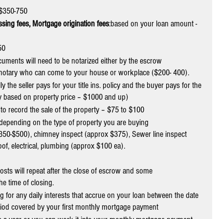
$350-750
ssing fees, Mortgage origination fees
:based on your loan amount - 
50
cuments will need to be notarized either by the escrow 
e notary who can come to your house or workplace ($200- 400).
lly the seller pays for your title ins. policy and the buyer pays for the 
ary based on property price – $1000 and up)
y to record the sale of the property – $75 to $100
” depending on the type of property you are buying
$350-$500), chimney inspect (approx $375), Sewer line inspect 
oof, electrical, plumbing (approx $100 ea).
costs will repeat after the close of escrow and some
the time of closing.
g for any daily interests that accrue on your loan between the date 
iod covered by your first monthly mortgage payment