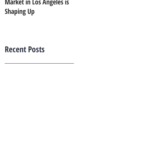
Market in Los Angeles is
Starting to Feel Dated in
Shaping Up
2026: What Buyers Prefer
Instead
Recent Posts