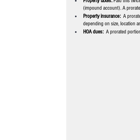
Property taxes: 
Paid this twi
(impound account). A prorated
Property insurance:  
A prorate
depending on size, location an
HOA dues:  
A prorated portion