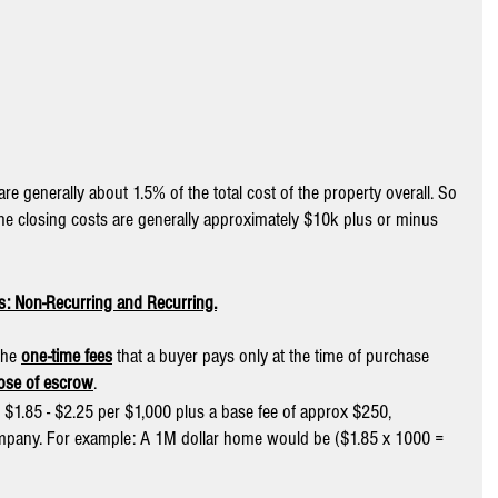
re generally about 1.5% of the total cost of the property overall. So 
he closing costs are generally approximately $10k plus or minus 
ts: Non-Recurring and Recurring.
the 
one-time fees
 that a buyer pays only at the time of purchase 
lose of escrow
. 
 $1.85 - $2.25 per $1,000 plus a base fee of approx $250, 
pany. For example: A 1M dollar home would be ($1.85 x 1000 = 