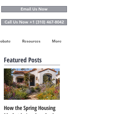
Email Us Now
Call Us Now +1 (310) 467-8042
robate
Resources
More
Featured Posts
How the Spring Housing
Design Trends That Are