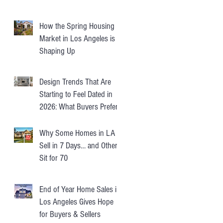
How the Spring Housing
Market in Los Angeles is
Shaping Up
Design Trends That Are
Starting to Feel Dated in
2026: What Buyers Prefer
Instead
Why Some Homes in LA
Sell in 7 Days… and Others
Sit for 70
End of Year Home Sales in
Los Angeles Gives Hope
for Buyers & Sellers