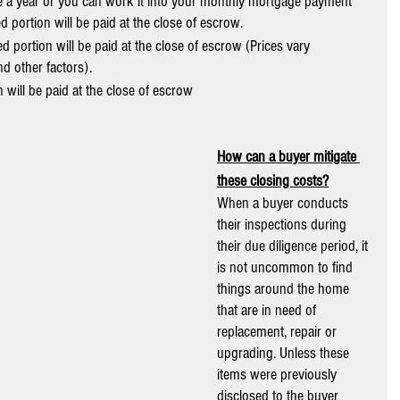
ce a year or you can work it into your monthly mortgage payment 
 portion will be paid at the close of escrow.
d portion will be paid at the close of escrow (Prices vary 
d other factors).
 will be paid at the close of escrow
How can a buyer mitigate 
these closing costs?
When a buyer conducts 
their inspections during 
their due diligence period, it 
is not uncommon to find 
things around the home 
that are in need of 
replacement, repair or 
upgrading. Unless these 
items were previously 
disclosed to the buyer 