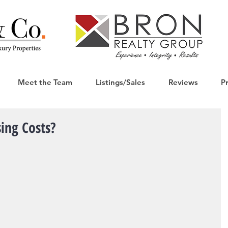
Meet the Team
Listings/Sales
Reviews
P
ing Costs?