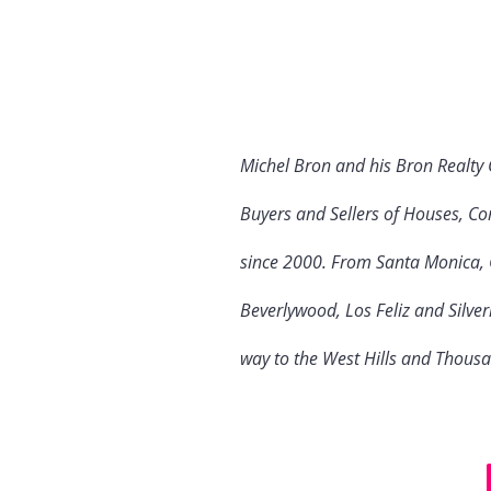
Michel Bron and his Bron Realty
Buyers and Sellers of Houses, Co
since 2000. From Santa Monica, C
Beverlywood, Los Feliz and Silve
way to the West Hills and Thous