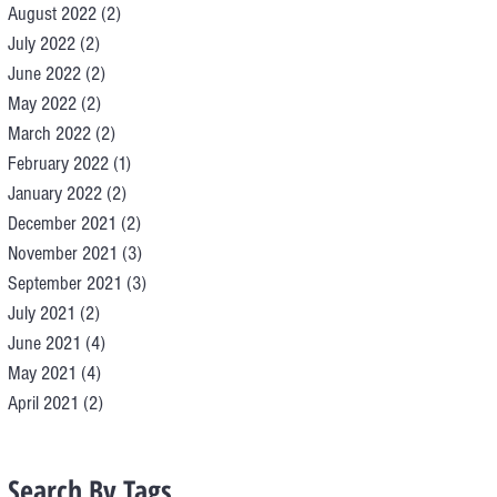
August 2022
(2)
2 posts
July 2022
(2)
2 posts
June 2022
(2)
2 posts
May 2022
(2)
2 posts
March 2022
(2)
2 posts
February 2022
(1)
1 post
January 2022
(2)
2 posts
December 2021
(2)
2 posts
November 2021
(3)
3 posts
September 2021
(3)
3 posts
July 2021
(2)
2 posts
June 2021
(4)
4 posts
May 2021
(4)
4 posts
April 2021
(2)
2 posts
Search By Tags