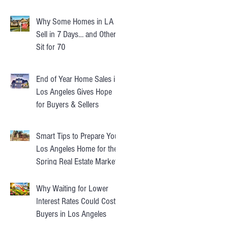
Instead
Why Some Homes in LA
Sell in 7 Days… and Others
Sit for 70
End of Year Home Sales in
Los Angeles Gives Hope
for Buyers & Sellers
Smart Tips to Prepare Your
Los Angeles Home for the
Spring Real Estate Market
Why Waiting for Lower
Interest Rates Could Cost
Buyers in Los Angeles