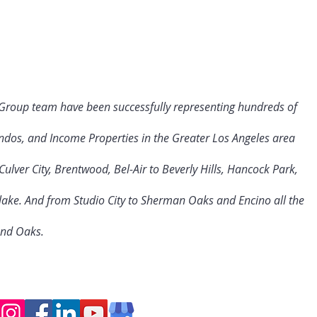
 Group team have been successfully representing hundreds of
ndos, and Income Properties in the Greater Los Angeles area
ulver City
, Brentwood, Bel-Air to Beverly Hills, Hancock Park,
rlake. And from Studio City to Sherman Oaks and Encino all the
and Oaks.