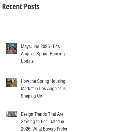
Recent Posts
May/June 2026 - Los
Angeles Spring Housing
Update
How the Spring Housing
Market in Los Angeles is
Shaping Up
Design Trends That Are
Starting to Feel Dated in
2026: What Buyers Prefer