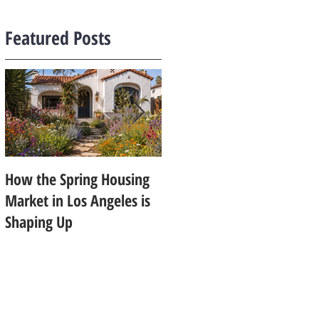
Featured Posts
How the Spring Housing
Design Trends That Are
Market in Los Angeles is
Starting to Feel Dated in
Shaping Up
2026: What Buyers Prefer
Instead