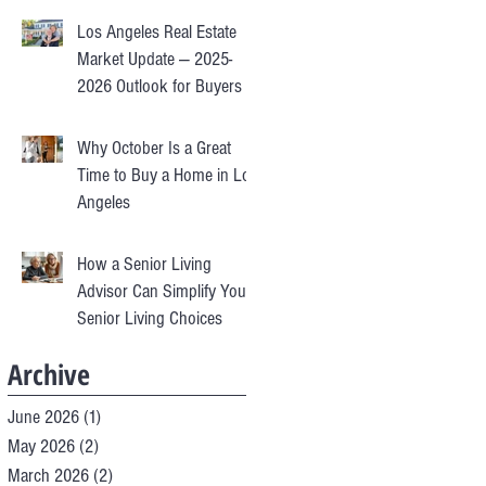
Los Angeles Real Estate
Market Update — 2025-
2026 Outlook for Buyers &
Sellers
Why October Is a Great
Time to Buy a Home in Los
Angeles
How a Senior Living
Advisor Can Simplify Your
Senior Living Choices
Archive
June 2026
(1)
1 post
May 2026
(2)
2 posts
March 2026
(2)
2 posts