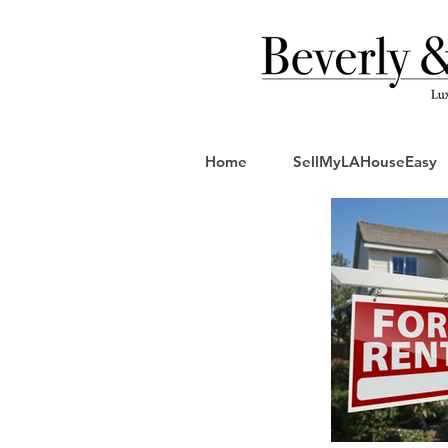
Home
SellMyLAHouseEasy