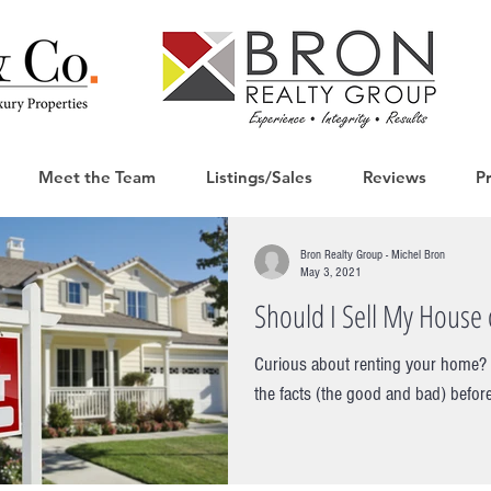
Meet the Team
Listings/Sales
Reviews
P
Bron Realty Group - Michel Bron
May 3, 2021
Should I Sell My House o
Curious about renting your home? I
the facts (the good and bad) before