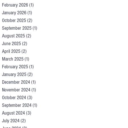
February 2026
(1)
1 post
January 2026
(1)
1 post
October 2025
(2)
2 posts
September 2025
(1)
1 post
August 2025
(2)
2 posts
June 2025
(2)
2 posts
April 2025
(2)
2 posts
March 2025
(1)
1 post
February 2025
(1)
1 post
January 2025
(2)
2 posts
December 2024
(1)
1 post
November 2024
(1)
1 post
October 2024
(3)
3 posts
September 2024
(1)
1 post
August 2024
(3)
3 posts
July 2024
(2)
2 posts