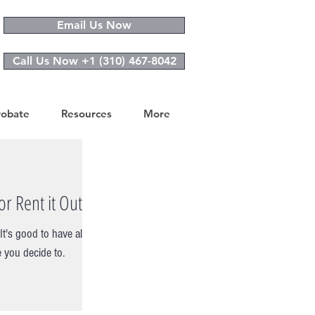
Email Us Now
Call Us Now +1 (310) 467-8042
robate
Resources
More
r Rent it Out?
t's good to have all
 you decide to.