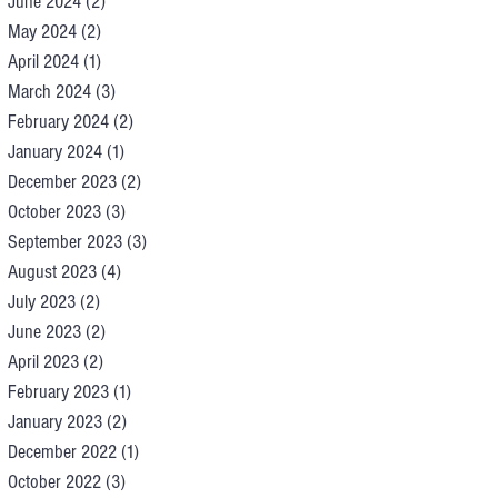
June 2024
(2)
2 posts
May 2024
(2)
2 posts
April 2024
(1)
1 post
March 2024
(3)
3 posts
February 2024
(2)
2 posts
January 2024
(1)
1 post
December 2023
(2)
2 posts
October 2023
(3)
3 posts
September 2023
(3)
3 posts
August 2023
(4)
4 posts
July 2023
(2)
2 posts
June 2023
(2)
2 posts
April 2023
(2)
2 posts
February 2023
(1)
1 post
January 2023
(2)
2 posts
December 2022
(1)
1 post
October 2022
(3)
3 posts