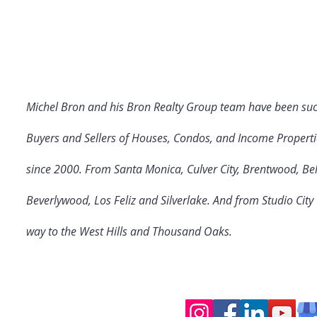
Michel Bron and his Bron Realty Group team have been suc
Buyers and Sellers of Houses, Condos, and Income Properti
since 2000. From Santa Monica, Culver City
, Brentwood, Bel
Beverlywood, Los Feliz and Silverlake. And from Studio Cit
way to the West Hills and Thousand Oaks.