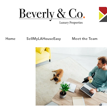
Home
SellMyLAHouseEasy
Meet the Team