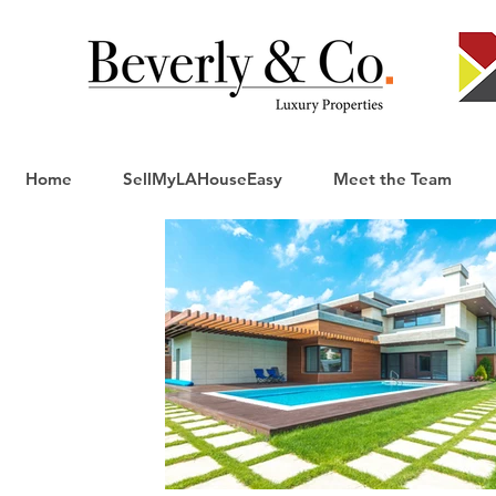
Home
SellMyLAHouseEasy
Meet the Team