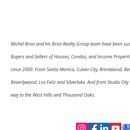
Michel Bron and his Bron Realty Group team have been suc
Buyers and Sellers of Houses, Condos, and Income Properti
since 2000. From Santa Monica, Culver City
, Brentwood, Bel
Beverlywood, Los Feliz and Silverlake. And from Studio Cit
way to the West Hills and Thousand Oaks.