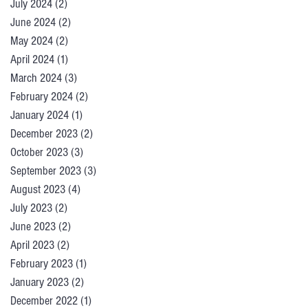
July 2024
(2)
2 posts
June 2024
(2)
2 posts
May 2024
(2)
2 posts
April 2024
(1)
1 post
March 2024
(3)
3 posts
February 2024
(2)
2 posts
January 2024
(1)
1 post
December 2023
(2)
2 posts
October 2023
(3)
3 posts
September 2023
(3)
3 posts
August 2023
(4)
4 posts
July 2023
(2)
2 posts
June 2023
(2)
2 posts
April 2023
(2)
2 posts
February 2023
(1)
1 post
January 2023
(2)
2 posts
December 2022
(1)
1 post