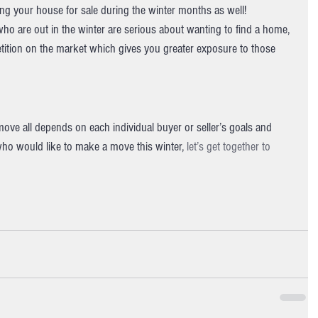
ting your house for sale during the winter months as well!
who are out in the winter are serious about wanting to find a home, 
petition on the market which gives you greater exposure to those 
move all depends on each individual buyer or seller’s goals and 
who would like to make a move this winter, 
let’s get together to 