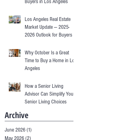
Buyers in Los Angeles
Los Angeles Real Estate
Market Update — 2025-
2026 Outlook for Buyers &
Sellers
Why October Is a Great
Time to Buy a Home in Los
Angeles
How a Senior Living
Advisor Can Simplify Your
Senior Living Choices
Archive
June 2026
(1)
1 post
May 2026
(2)
2 posts