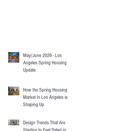
May/June 2026 - Los
Angeles Spring Housing
Update
How the Spring Housing
Market in Los Angeles is
Shaping Up
Design Trends That Are
Starting to Feel Dated in