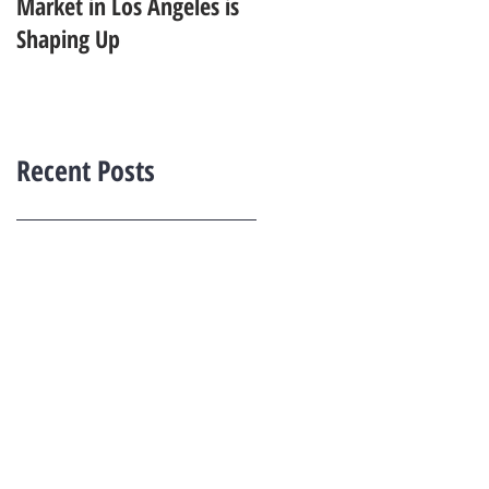
Market in Los Angeles is
Starting to Feel Dated in
Shaping Up
2026: What Buyers Prefer
Instead
Recent Posts