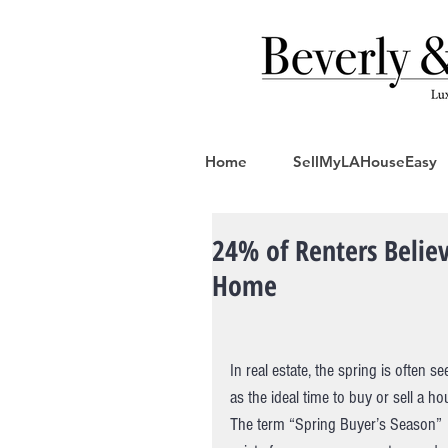
Home
SellMyLAHouseEasy
24% of Renters Believ
Home
In real estate, the spring is often se
as the ideal time to buy or sell a ho
The term “Spring Buyer’s Season” 