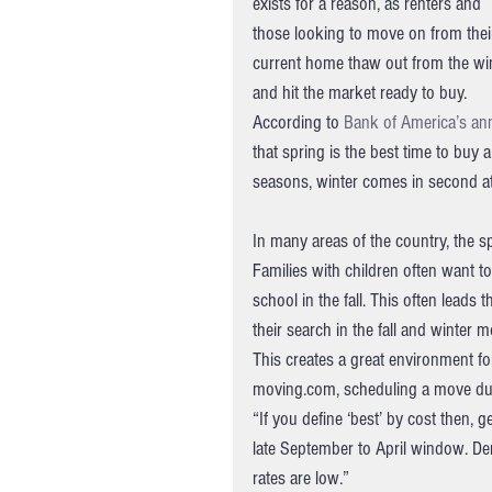
exists for a reason, as renters and 
those looking to move on from thei
current home thaw out from the win
and hit the market ready to buy.
According to 
Bank of America’s an
that spring is the best time to buy 
seasons, winter comes in second a
In many areas of the country, the 
Families with children often want t
school in the fall. This often lead
their search in the fall and winter 
This creates a great environment fo
moving.com, scheduling a move dur
“If you define ‘best’ by cost then, 
late September to April window. D
rates are low.”