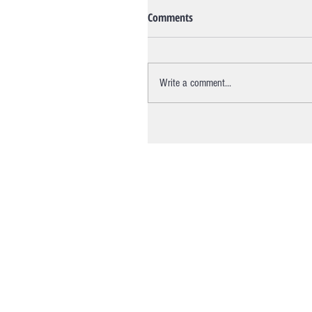
Comments
Write a comment...