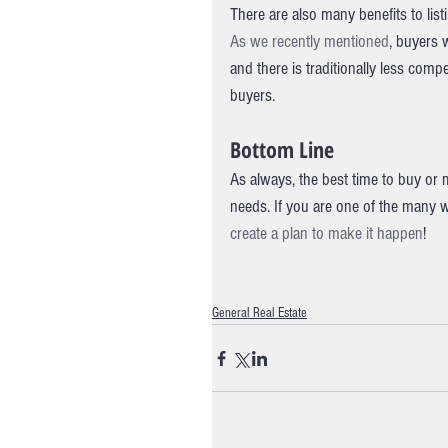
There are also many benefits to lis
As we recently mentioned
, buyers 
and there is traditionally less com
buyers.
Bottom Line
As always, the best time to buy or 
needs. If you are one of the many 
create a plan to make it happen
!
General Real Estate