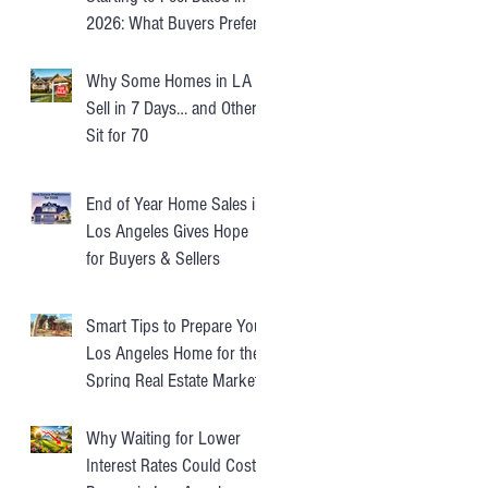
2026: What Buyers Prefer
Instead
Why Some Homes in LA
Sell in 7 Days… and Others
Sit for 70
End of Year Home Sales in
Los Angeles Gives Hope
for Buyers & Sellers
Smart Tips to Prepare Your
Los Angeles Home for the
Spring Real Estate Market
Why Waiting for Lower
Interest Rates Could Cost