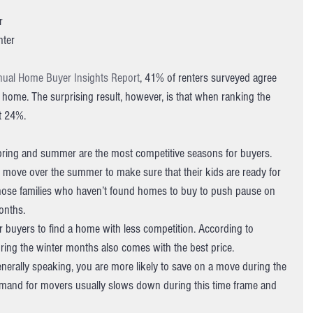
r 
ter 
nual Home Buyer Insights Report
, 41% of renters surveyed agree 
a home. The surprising result, however, is that when ranking the 
t 24%.
spring and summer are the most competitive seasons for buyers. 
o move over the summer to make sure that their kids are ready for 
s those families who haven’t found homes to buy to push pause on 
months.
r buyers to find a home with less competition. According to 
ing the winter months also comes with the best price.
generally speaking, you are more likely to save on a move during the 
emand for movers usually slows down during this time frame and 