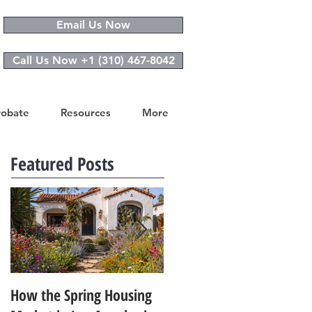
Email Us Now
Call Us Now +1 (310) 467-8042
robate
Resources
More
Featured Posts
How the Spring Housing
Design Trends That Are