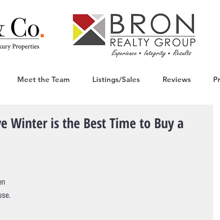
Meet the Team
Listings/Sales
Reviews
P
e Winter is the Best Time to Buy a
en 
use. 