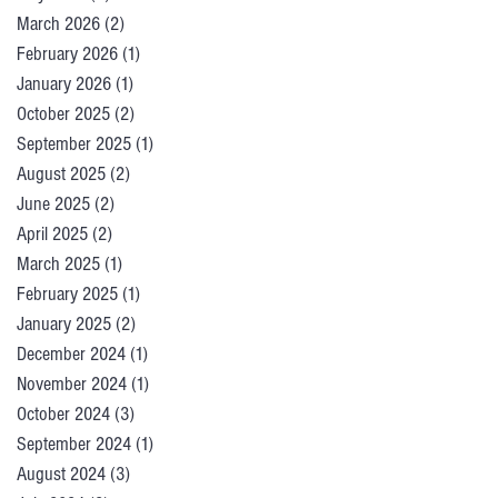
March 2026
(2)
2 posts
February 2026
(1)
1 post
January 2026
(1)
1 post
October 2025
(2)
2 posts
September 2025
(1)
1 post
August 2025
(2)
2 posts
June 2025
(2)
2 posts
April 2025
(2)
2 posts
March 2025
(1)
1 post
February 2025
(1)
1 post
January 2025
(2)
2 posts
December 2024
(1)
1 post
November 2024
(1)
1 post
October 2024
(3)
3 posts
September 2024
(1)
1 post
August 2024
(3)
3 posts