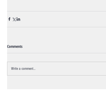
Comments
Write a comment...