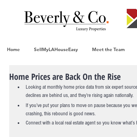
Home
SellMyLAHouseEasy
Meet the Team
Home Prices are Back On the Rise
Looking at monthly home price data from six expert sourc
declines are behind us, and they’re rising again nationally.
If you’ve put your plans to move on pause because you we
crashing, this rebound is good news.
Connect with a local real estate agent so you know what’s 