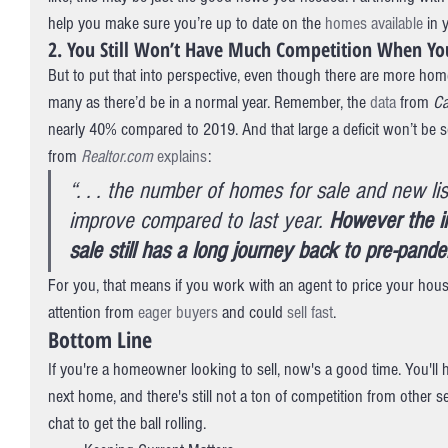
help you make sure you’re up to date on the 
homes available
 in 
2. You Still Won’t Have Much Competition When You
But to put that into perspective, even though there are more home
many as there’d be in a normal year. Remember, the 
data
 from 
Ca
nearly 40% compared to 2019. And that large a deficit won’t be so
from 
Realtor.com
explains
:
“. . . the number of homes for sale and new lis
improve compared to last year. 
However the i
sale still has a long journey back to pre-pande
For you, that means if you work with an agent to price your house ri
attention from 
eager buyers
 and could 
sell fast
.
Bottom Line
If you're a homeowner looking to sell, now's a good time. You'l
next home, and there's still not a ton of competition from other sel
chat to get the ball rolling.