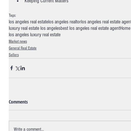
Keeping Current Matters
Tags:
los angeles real estate
los angeles realtor
los angeles real estate agen
luxury real estate los angeles
best los angeles real estate agent
Home 
los angeles luxury real estate
Market news
General Real Estate
Sellers
Comments
Write a comment...