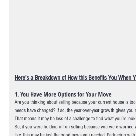
Here’s a Breakdown of How this Benefits You When Yo
1. You Have More Options for Your Move
Are you thinking about 
selling
 because your current house is too 
needs have changed? If so, the year-over-year growth gives you 
That means it may be less of a challenge to find what you’re looki
So, if you were holding off on selling because you were worried 
like, this may be just the good news you needed. Partnering with a