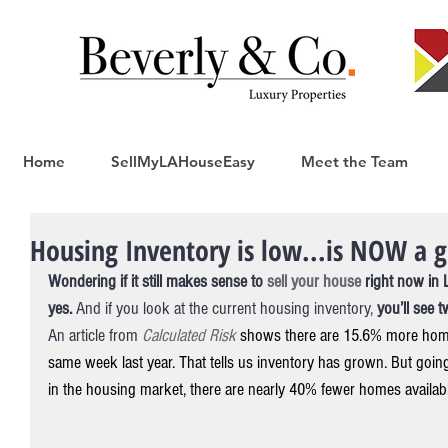
Home
SellMyLAHouseEasy
Meet the Team
Housing Inventory is low...is NOW a g
Wondering if it still makes sense to 
sell your house 
right now in 
yes.
 And if you look at the current housing inventory, 
you’ll see 
An article from 
Calculated Risk
shows there are 15.6% more home
same week last year. That tells us inventory has grown. But going
in the housing market, there are nearly 40% fewer homes availab