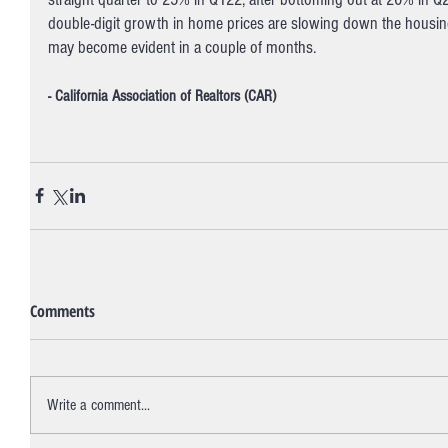
double-digit growth in home prices are slowing down the hous
may become evident in a couple of months. 
- California Association of Realtors (CAR)
Comments
Write a comment...