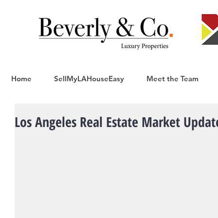
Home
SellMyLAHouseEasy
Meet the Team
Los Angeles Real Estate Market Update