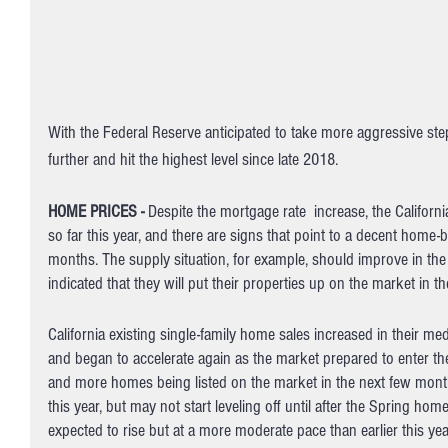
With the Federal Reserve anticipated to take more aggressive steps 
further and hit the highest level since late 2018. 
HOME PRICES - 
Despite the mortgage rate  increase, the Califor
so far this year, and there are signs that point to a decent home
months. The supply situation, for example, should improve in the 
indicated that they will put their properties up on the market in t
California existing single-family home sales increased in their m
and began to accelerate again as the market prepared to enter 
and more homes being listed on the market in the next few months,
this year, but may not start leveling off until after the Spring h
expected to rise but at a more moderate pace than earlier this yea