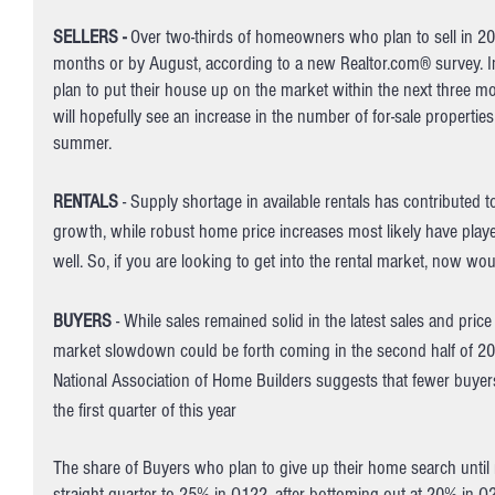
SELLERS -
 Over two-thirds of homeowners who plan to sell in 2022
months or by August, according to a new Realtor.com® survey. In 
plan to put their house up on the market within the next three m
will hopefully see an increase in the number of for-sale propertie
summer. 
RENTALS
 - Supply shortage in available rentals has contributed t
growth, while robust home price increases most likely have playe
well. So, if you are looking to get into the rental market, now wo
BUYERS
 - While sales remained solid in the latest sales and price
market slowdown could be forth coming in the second half of 202
National Association of Home Builders suggests that fewer buyers
the first quarter of this year
The share of Buyers who plan to give up their home search until ne
straight quarter to 25% in Q122, after bottoming out at 20% in Q