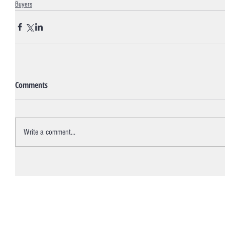
Buyers
Comments
Write a comment...