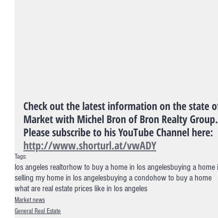
Check out the latest information on the state o
Market with Michel Bron of Bron Realty Group.
Please subscribe to his YouTube Channel here: 
http://www.shorturl.at/vwADY
Tags:
los angeles realtor
how to buy a home in los angeles
buying a home 
selling my home in los angeles
buying a condo
how to buy a home
what are real estate prices like in los angeles
Market news
General Real Estate