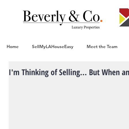
Home
SellMyLAHouseEasy
Meet the Team
I'm Thinking of Selling... But When 