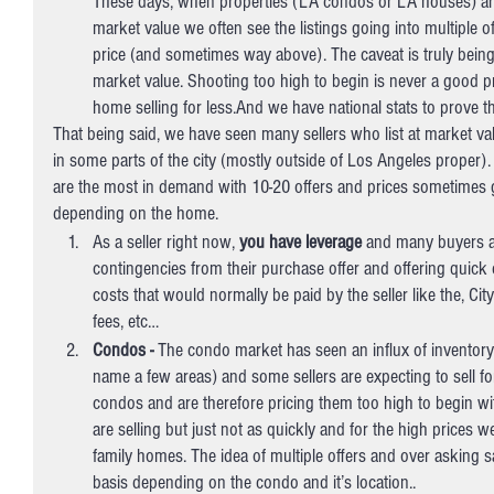
These days, when properties (LA condos or LA houses) are 
market value we often see the listings going into multiple o
price (and sometimes way above). The caveat is truly being 
market value. Shooting too high to begin is never a good pr
home selling for less.And we have national stats to prove th
That being said, we have seen many sellers who list at market va
in some parts of the city (mostly outside of Los Angeles proper
are the most in demand with 10-20 offers and prices sometimes 
depending on the home.
As a seller right now, 
you have leverage
 and many buyers ar
contingencies from their purchase offer and offering quick 
costs that would normally be paid by the seller like the, Ci
fees, etc… 
Condos - 
The condo market has seen an influx of inventor
name a few areas) and some sellers are expecting to sell for
condos and are therefore pricing them too high to begin w
are selling but just not as quickly and for the high prices 
family homes. The idea of multiple offers and over asking sal
basis depending on the condo and it’s location..