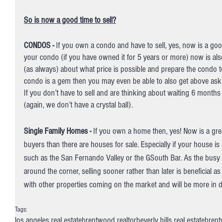
So is now a good time to sell?
CONDOS -
 If you own a condo and have to sell, yes, now is a good
your condo (if you have owned it for 5 years or more) now is als
(as always) about what price is possible and prepare the condo to
condo is a gem then you may even be able to also get above aski
If you don’t have to sell and are thinking about waiting 6 months
(again, we don’t have a crystal ball). 
Single Family Homes -
 If you own a home then, yes! Now is a gre
buyers than there are houses for sale. Especially if your house is l
such as the San Fernando Valley or the GSouth Bar. As the bus
around the corner, selling sooner rather than later is beneficial 
with other properties coming on the market and will be more in 
Tags:
los angeles real estate
brentwood realtor
beverly hills real estate
brent