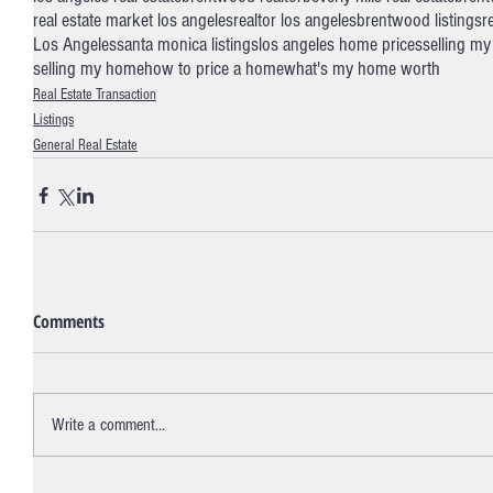
real estate market los angeles
realtor los angeles
brentwood listings
r
Los Angeles
santa monica listings
los angeles home prices
selling my
selling my home
how to price a home
what's my home worth
Real Estate Transaction
Listings
General Real Estate
Comments
Write a comment...