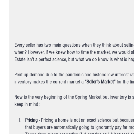
Every seller has two main questions when they think about selli
when? However, if we knew how to time the market, we would all b
Estate isn’t a perfect science, but what we do know is what is h
Pent up demand due to the pandemic and historic low interest rate
inventory makes the current market a 
“Seller’s Market”
 for the t
Now is the very beginning of the Spring Market but inventory is sti
keep in mind:
Pricing - 
Pricing a home is not an exact science but because 
that buyers are automatically going to ignorantly pay far m