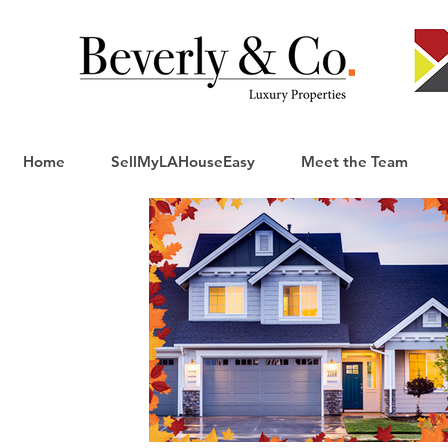
Home
SellMyLAHouseEasy
Meet the Team