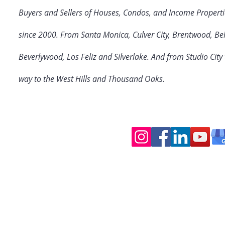
Buyers and Sellers of Houses, Condos, and Income Properti
since 2000. From Santa Monica, Culver City
, Brentwood, Bel
Beverlywood, Los Feliz and Silverlake. And from Studio Cit
way to the West Hills and Thousand Oaks.