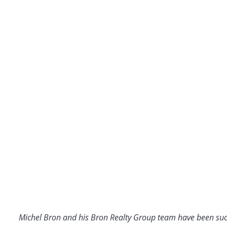
Michel Bron and his Bron Realty Group team have been suc