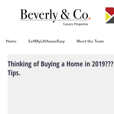
Home
SellMyLAHouseEasy
Meet the Team
Thinking of Buying a Home in 2019??? 
Tips.