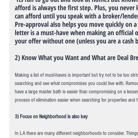
afford is always the first step. Plus, you nev
can afford until you speak with a broker/lender
Pre-approval also helps you move quickly on a
letter is a must-have when making an official o
your offer without one (unless you are a cash 
2) Know What you Want and What are Deal Bre
Making a list of must-haves is important but try not to be too s
searching and see what compromises you could live with. Remod
have a large master bath is easier than compromising on a lesser 
process of elimination easier when searching for properties and 
3) Focus on Neighborhood is also key
In LA there are many different neighborhoods to consider. Thin