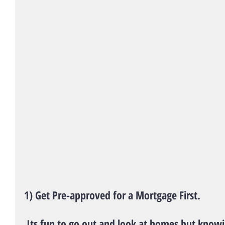
1) Get Pre-approved for a Mortgage First.
 Its fun to go out and look at homes but knowing exactly what you can 