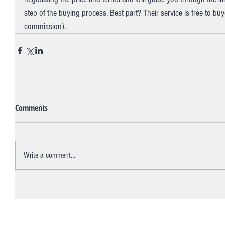
step of the buying process. Best part? Their service is free to buy
commission).
Comments
Write a comment...