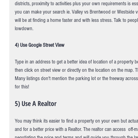
districts, proximity to activities plus your own requirements is e
you can make your search ie. Valley vs Brentwood or Westside v
will be at finding a home faster and with less stress. Talk to peopl
lowdown.
4) Use Google Street View
Type in an address to get a better idea of location of a property
then click on street view or directly on the location on the map. T
Many listings don't mention the parking lot or the freeway across 
for this!
5) Use A Realtor 
You may think its easier to find a property on your own but actua
and for a better price with a Realtor. The realtor can access  off-m
negotiating the price and terms and will guide you through the 