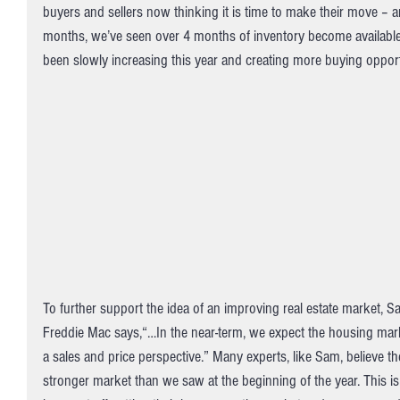
buyers and sellers now thinking it is time to make their move – and
months, we’ve seen over 4 months of inventory become available 
been slowly increasing this year and creating more buying opport
To further support the idea of an improving real estate market, S
Freddie Mac says,“…In the near-term, we expect the housing mar
a sales and price perspective.” Many experts, like Sam, believe th
stronger market than we saw at the beginning of the year. This