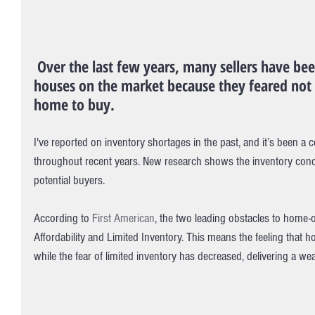
 Over the last few years, many sellers have been hesitant to put their 
houses on the market because they feared not 
home to buy.
I've reported on inventory shortages in the past, and it’s been a 
throughout recent years. New research shows the inventory conc
potential buyers.
According to 
First American
, the two leading obstacles to home-
Affordability and Limited Inventory. This means the feeling that h
while the fear of limited inventory has decreased, delivering a wea