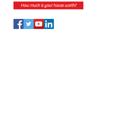
How much is your house worth?