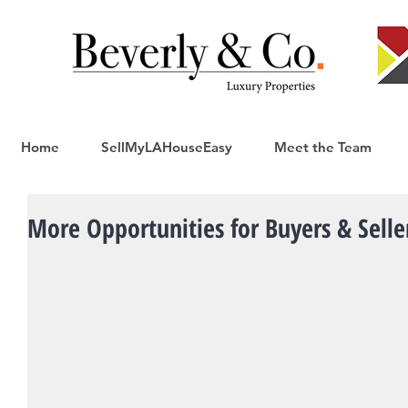
Home
SellMyLAHouseEasy
Meet the Team
More Opportunities for Buyers & Seller