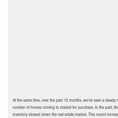
At the same time, over the past 12 months, we’ve seen a steady 
number of homes coming to market for purchase. In the past, the l
inventory slowed down the real estate market. This recent increa