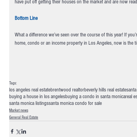
have put off getting their houses on the market and are now rea
Bottom Line
What a difference we’ve seen over the course of this year! If you’r
home, condo or an income property in Los Angeles, now is the tim
Tags:
los angeles real estate
brentwood realtor
beverly hills real estate
santa
buying a house in los angeles
buying a condo in santa monica
real e
santa monica listings
santa monica condo for sale
Market news
General Real Estate