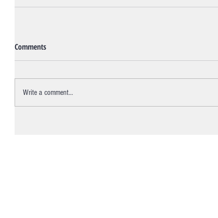
Comments
Write a comment...