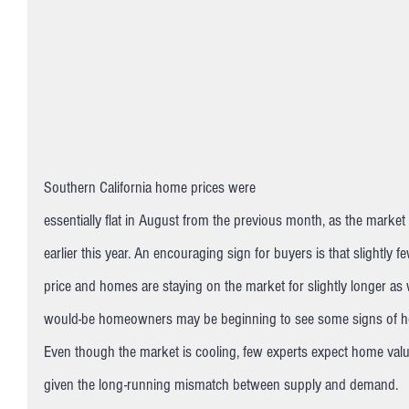
Southern California home prices were 
essentially flat in August from the previous month, as the market c
earlier this year. An encouraging sign for buyers is that slightly
price and homes are staying on the market for slightly longer as 
would-be homeowners may be beginning to see some signs of h
Even though the market is cooling, few experts expect home values
given the long-running mismatch between supply and demand.