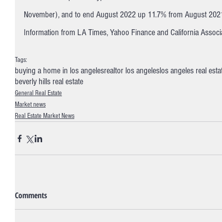
November), and to end August 2022 up 11.7% from August 2021
Information from LA Times, Yahoo Finance and California Associa
Tags:
buying a home in los angeles
realtor los angeles
los angeles real esta
beverly hills real estate
General Real Estate
Market news
Real Estate Market News
Comments