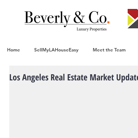
Home
SellMyLAHouseEasy
Meet the Team
Los Angeles Real Estate Market Updat