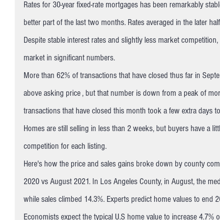
Rates for 30-year fixed-rate mortgages has been remarkably stable
better part of the last two months. Rates averaged in the later ha
Despite stable interest rates and slightly less market competition,
market in significant numbers.
More than 62% of transactions that have closed thus far in Septe
above asking price , but that number is down from a peak of more
transactions that have closed this month took a few extra days 
Homes are still selling in less than 2 weeks, but buyers have a little
competition for each listing.
Here's how the price and sales gains broke down by county compa
2020 vs August 2021. In Los Angeles County, in August, the med
while sales climbed 14.3%. Experts predict home values to en
Economists expect the typical U.S home value to increase 4.7% o