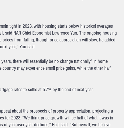
main tight in 2023, with housing starts below historical averages 
ell, said NAR Chief Economist Lawrence Yun. The ongoing housing 
prices from falling, though price appreciation will slow, he added. 
next year,” Yun said.
years, there will essentially be no change nationally” in home 
he country may experience small price gains, while the other half 
tgage rates to settle at 5.7% by the end of next year.
pbeat about the prospects of property appreciation, projecting a 
es for 2023. “We think price growth will be half of what it was in 
 year-over-year declines,” Hale said. “But overall, we believe 