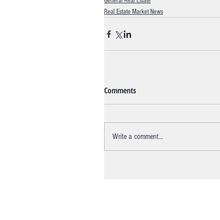
General Real Estate
Real Estate Market News
Comments
Write a comment...