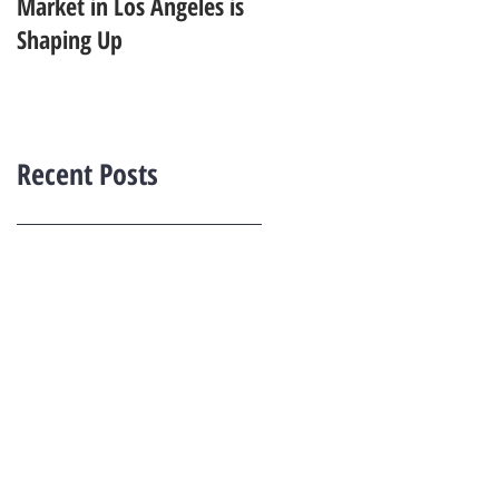
Market in Los Angeles is
Starting to Feel Dated in
Shaping Up
2026: What Buyers Prefer
Instead
Recent Posts