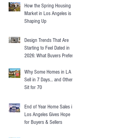
How the Spring Housing
Market in Los Angeles is
Shaping Up
Design Trends That Are
Starting to Feel Dated in
2026: What Buyers Prefer
Instead
Why Some Homes in LA
Sell in 7 Days… and Others
Sit for 70
End of Year Home Sales in
Los Angeles Gives Hope
for Buyers & Sellers