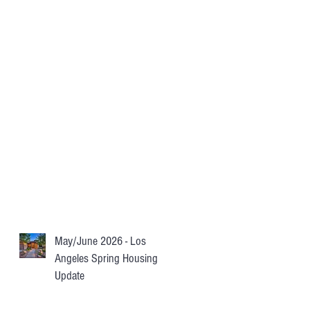
May/June 2026 - Los
Angeles Spring Housing
Update