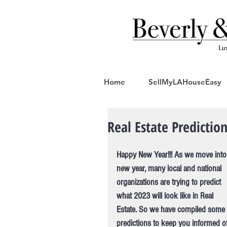
Home
SellMyLAHouseEasy
Real Estate Predictio
Happy New Year!!! As we move into
new year, many local and national 
organizations are trying to predict 
what 2023 will look like in Real 
Estate. So we have compiled some 
predictions to keep you informed of