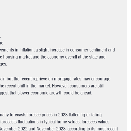
 
, 
he 
ements in inflation, a slight increase in consumer sentiment and 
 housing market and the economy overall at the state and 
ges. 
gain but the recent reprieve on mortgage rates may encourage 
e recent shift in the market. However, consumers are still 
uggest that slower economic growth could be ahead.
any forecasts foresee prices in 2023 flattening or falling 
orecasts fluctuations in typical home values, foresees values 
November 2022 and November 2023, according to its most recent 