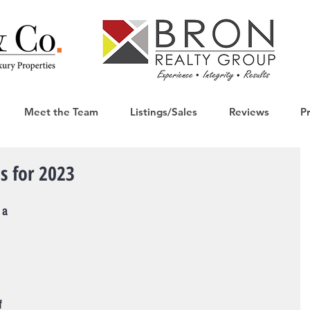
Meet the Team
Listings/Sales
Reviews
P
ns for 2023
 a 
 