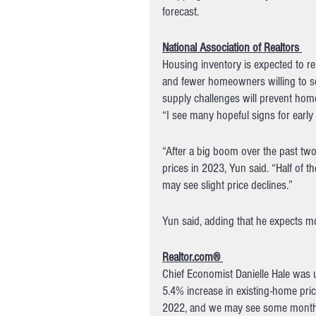
forecast.
National Association of Realtors 
Housing inventory is expected to re
and fewer homeowners willing to s
supply challenges will prevent home 
“I see many hopeful signs for early 
“After a big boom over the past two 
prices in 2023, Yun said. “Half of t
may see slight price declines.”
Yun said, adding that he expects mor
Realtor.com® 
Chief Economist Danielle Hale was u
5.4% increase in existing-home pric
2022, and we may see some months of