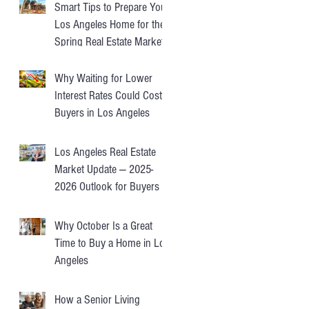
Smart Tips to Prepare Your
Los Angeles Home for the
Spring Real Estate Market
Why Waiting for Lower
Interest Rates Could Cost
Buyers in Los Angeles
Los Angeles Real Estate
Market Update — 2025-
2026 Outlook for Buyers &
Sellers
Why October Is a Great
Time to Buy a Home in Los
Angeles
How a Senior Living