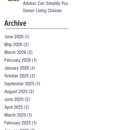
Advisor Can Simplify Your
Senior Living Choices
Archive
June 2026
(1)
1 post
May 2026
(2)
2 posts
March 2026
(2)
2 posts
February 2026
(1)
1 post
January 2026
(1)
1 post
October 2025
(2)
2 posts
September 2025
(1)
1 post
August 2025
(2)
2 posts
June 2025
(2)
2 posts
April 2025
(2)
2 posts
March 2025
(1)
1 post
February 2025
(1)
1 post