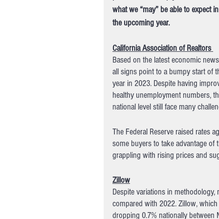
what we “may” be able to expect in
the upcoming year.
California Association of Realtors 
Based on the latest economic news
all signs point to a bumpy start of t
year in 2023. Despite having improv
healthy unemployment numbers, the
national level still face many challen
The Federal Reserve raised rates a
some buyers to take advantage of th
grappling with rising prices and s
Zillow
Despite variations in methodology, m
compared with 2022. Zillow, which f
dropping 0.7% nationally between 