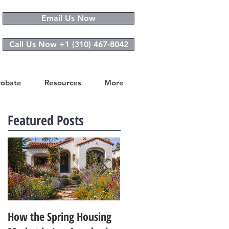
Email Us Now
Call Us Now +1 (310) 467-8042
robate
Resources
More
Featured Posts
How the Spring Housing
Design Trends That Are