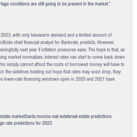
rtage conditions are still going to be present in the market.”
n 2023, with only lukewarm demand and a limited amount of 
McBride chief financial analyst for Bankrate, predicts. However, 
ingfully next year if inflation pressures ease. The hope is that, as 
ng market normalizes, interest rates can start to come back down 
 who simply cannot afford the costs of borrowed money will have to 
 on the sidelines holding out hope that rates may soon drop, they 
 the lower-rate financing windows open in 2020 and 2021 have 
 estate market
Santa monica real estate
real estate predictions
e rate predictions for 2023