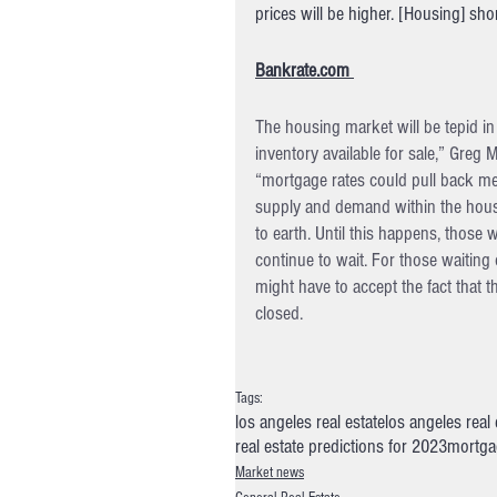
prices will be higher. [Housing] sho
Bankrate.com 
The housing market will be tepid i
inventory available for sale,” Greg 
“mortgage rates could pull back mean
supply and demand within the housi
to earth. Until this happens, those
continue to wait. For those waiting
might have to accept the fact that
closed.
Tags:
los angeles real estate
los angeles real
real estate predictions for 2023
mortgag
Market news