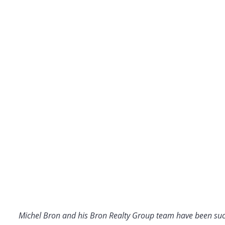
Michel Bron and his Bron Realty Group team have been suc