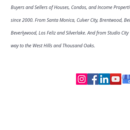
Buyers and Sellers of Houses, Condos, and Income Properti
since 2000. From Santa Monica, Culver City
, Brentwood, Bel
Beverlywood, Los Feliz and Silverlake. And from Studio Cit
way to the West Hills and Thousand Oaks.