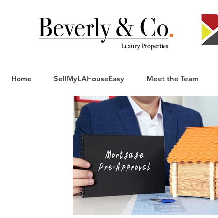
Home
SellMyLAHouseEasy
Meet the Team